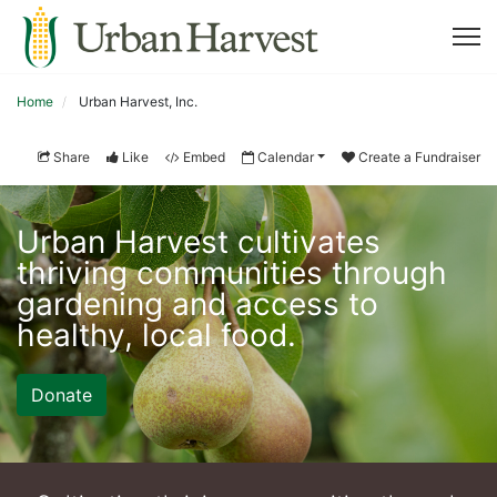
Home
Urban Harvest, Inc.
Share
Like
Embed
Calendar
Create a Fundraiser
Urban Harvest cultivates 
thriving communities through 
gardening and access to 
healthy, local food. 
Donate