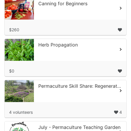
Canning for Beginners
$260
Herb Propagation
$0
Permaculture Skill Share: Regenerative Orchards Volunteer Time at Alief Com...
4 volunteers
4
July - Permaculture Teaching Garden