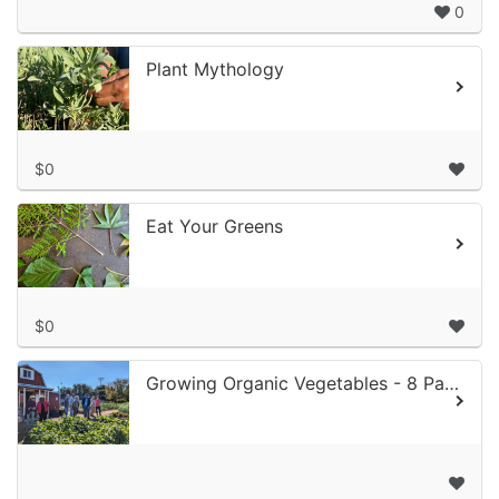
0
Plant Mythology
$0
Eat Your Greens
$0
Growing Organic Vegetables - 8 Part Class Series