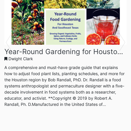
Previous
Next
Year-Round Gardening for Houston and Southeast Texas
Dwight Clark
A comprehensive and must-have grade guide that explains
how to adjust food plant lists, planting schedules, and more for
the Houston region by Bob Randall, PhD. Dr. Randall is a food
systems anthropologist and permaculture designer with a five-
decade involvement in food systems both as a researcher,
educator, and activist. **Copyright © 2019 by Robert A.
Randall, Ph. D.Manufactured in the United States of
AmericaPublished and distributed by Year Round Gardening
PressAll rights reserved.