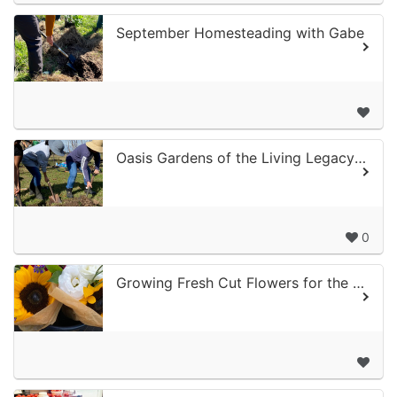
September Homesteading with Gabe
Oasis Gardens of the Living Legacy Center
0
Growing Fresh Cut Flowers for the Fall and Holiday Season