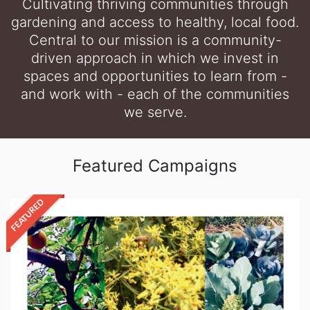
Cultivating thriving communities through
gardening and access to healthy, local food.
Central to our mission is a community-
driven approach in which we invest in
spaces and opportunities to learn from -
and work with - each of the communities
we serve.
Featured Campaigns
FEATURED