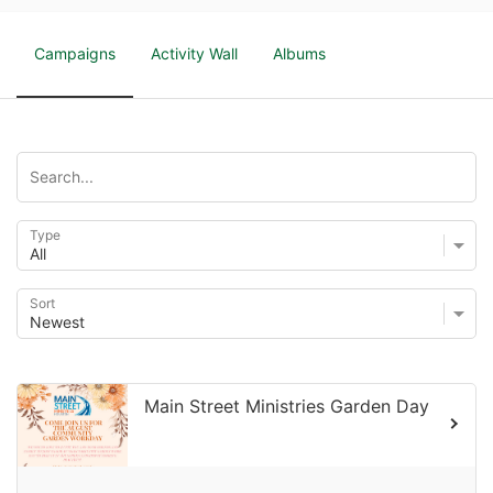
Campaigns
Activity Wall
Albums
Type
Sort
Main Street Ministries Garden Day