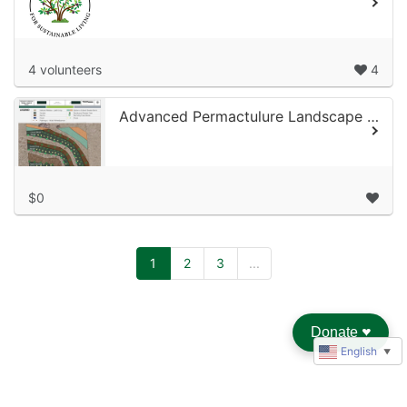
4 volunteers
4
Advanced Permactulure Landscape Design
$0
1
2
3
...
Donate
♥︎
English
▼