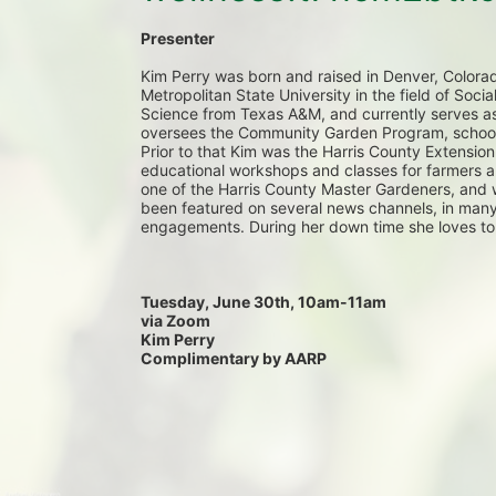
Presenter 
Kim Perry was born and raised in Denver, Colora
Metropolitan State University in the field of Soci
Science from Texas A&M, and currently serves as
oversees the Community Garden Program, school g
Prior to that Kim was the Harris County Extension 
educational workshops and classes for farmers a
one of the Harris County Master Gardeners, and 
been featured on several news channels, in many
engagements. During her down time she loves to
Tuesday, June 30th, 10am-11am
via Zoom
Kim Perry
Complimentary by AARP