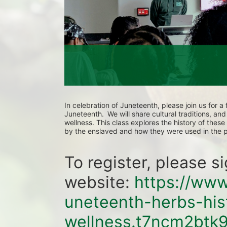
In celebration of Juneteenth, please join us for a
Juneteenth.  We will share cultural traditions, an
wellness. This class explores the history of thes
by the enslaved and how they were used in the p
To register, please s
website: 
https://www
uneteenth-herbs-his
wellness.t7ncm2btk9