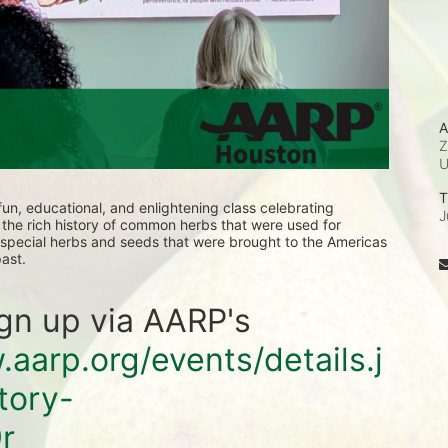
A
T
 fun, educational, and enlightening class celebrating 
J
d the rich history of common herbs that were used for 
e special herbs and seeds that were brought to the Americas 
ast.
ign up via AARP's 
.aarp.org/events/details.j
tory-
r