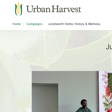
Home
Campaigns
Juneteenth Herbs: History & Wellness
J