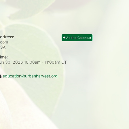
ddress:
Add to Calendar
Zoom
USA
ime:
un 30, 2026 10:00am
- 11:00am CT
education@urbanharvest.org