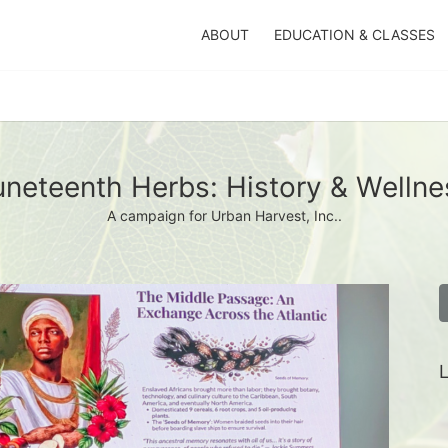
ABOUT
EDUCATION & CLASSES
uneteenth Herbs: History & Wellne
A campaign for Urban Harvest, Inc..
L