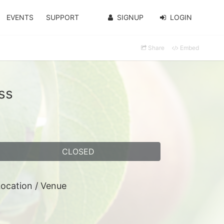
EVENTS
SUPPORT
SIGNUP
LOGIN
Share
Embed
ss
CLOSED
ocation / Venue