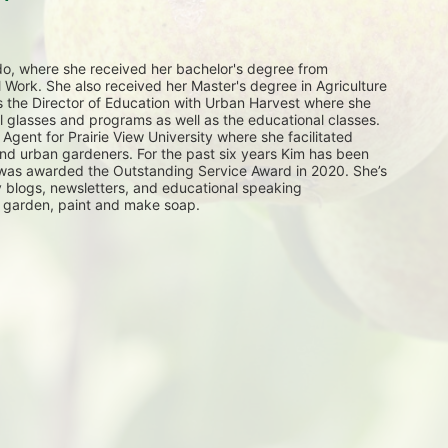
do, where she received her bachelor's degree from 
al Work. She also received her Master's degree in Agriculture 
 the Director of Education with Urban Harvest where she 
lasses and programs as well as the educational classes. 
Agent for Prairie View University where she facilitated 
nd urban gardeners. For the past six years Kim has been 
was awarded the Outstanding Service Award in 2020. She’s 
 blogs, newsletters, and educational speaking 
 garden, paint and make soap.