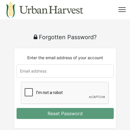
Forgotten Password?
Enter the email address of your account
u
rl
Reset Password