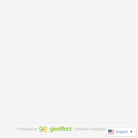
Powered by
｜Modern nonprofit software
English
▼