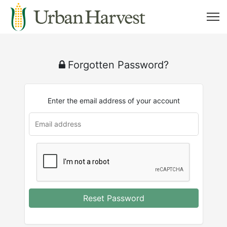
Forgotten Password?
Enter the email address of your account
Reset Password