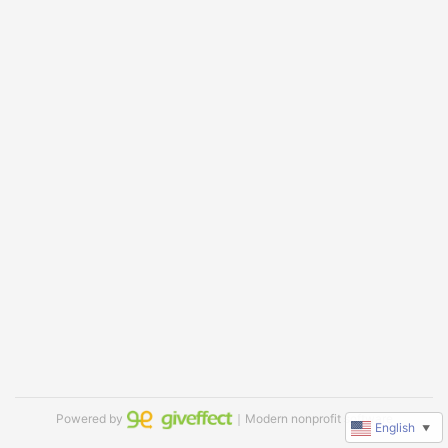
Powered by
｜Modern nonprofit software
English
▼