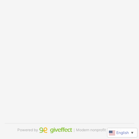
Powered by
｜Modern nonprofit software
English
▼