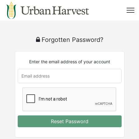
Forgotten Password?
Enter the email address of your account
Reset Password