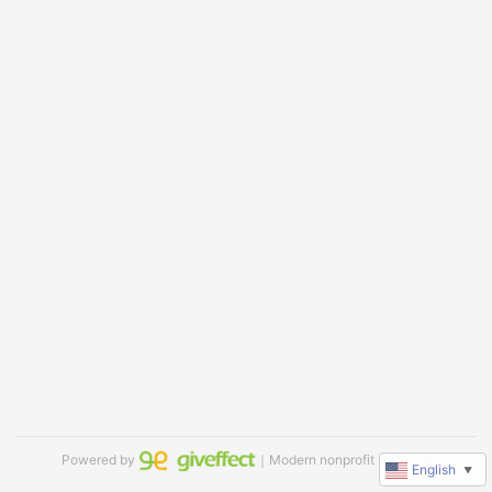
Powered by
｜Modern nonprofit software
English
▼