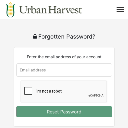
Forgotten Password?
Enter the email address of your account
Reset Password