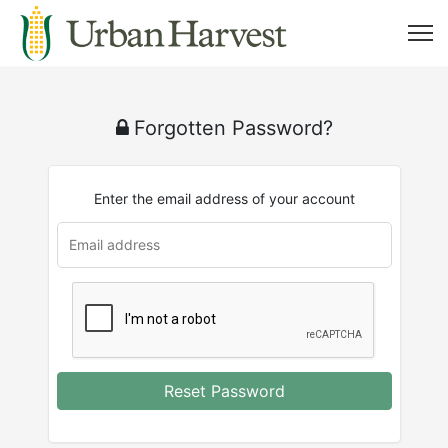
Forgotten Password?
Enter the email address of your account
Reset Password