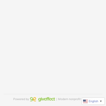
Powered by
｜Modern nonprofit software
English
▼