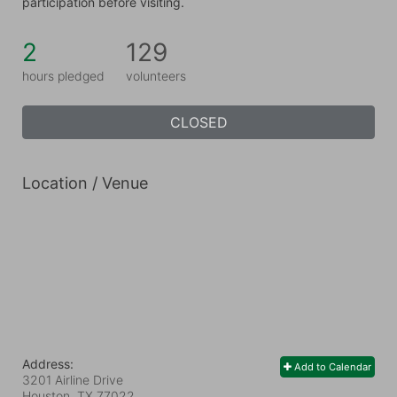
participation before visiting.
2
129
hours pledged
volunteers
CLOSED
Location / Venue
Address:
Add to Calendar
3201 Airline Drive
Houston, TX
77022