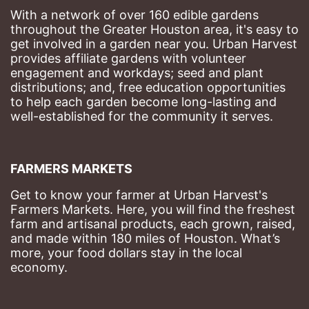
With a network of over 160 edible gardens 
throughout the Greater Houston area, it's easy to 
get involved in a garden near you. Urban Harvest 
provides affiliate gardens with volunteer 
engagement and workdays; seed and plant 
distributions; and, free education opportunities 
to help each garden become long-lasting and 
well-established for the community it serves.
FARMERS MARKETS
Get to know your farmer at Urban Harvest's 
Farmers Markets. Here, you will find the freshest 
farm and artisanal products, each grown, raised, 
and made within 180 miles of Houston. What’s 
more, your food dollars stay in the local 
economy.