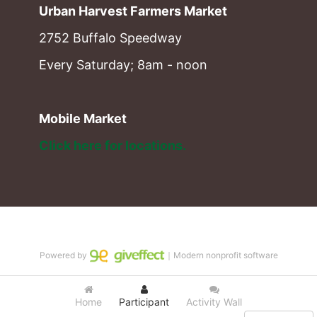
Urban Harvest Farmers Market
2752 Buffalo Speedway
Every Saturday; 8am - noon
Mobile Market
Click here for locations. 
Powered by
｜Modern nonprofit software
Home
Participant
Activity Wall