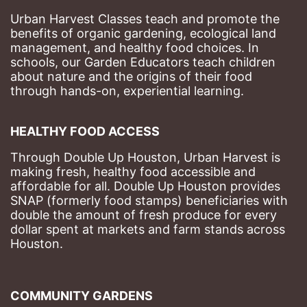
Urban Harvest Classes teach and promote the 
benefits of organic gardening, ecological land 
management, and healthy food choices. 
In 
schools, our Garden Educators teach children 
about nature and the origins of their food 
through hands-on, experiential learning. 
HEALTHY FOOD ACCESS
Through Double Up Houston, Urban Harvest is 
making fresh, healthy food accessible and 
affordable for all. Double Up Houston provides 
SNAP (formerly food stamps) beneficiaries with 
double the amount of fresh produce for every 
dollar spent at markets and farm stands across 
Houston.
COMMUNITY GARDENS