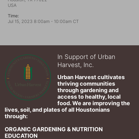
USA
Time:
Jul 15, 2023 8:00am
- 10:00am CT
In Support of Urban
Harvest, Inc.
Urban Harvest cultivates 
thriving communities 
through gardening and 
access to healthy, local 
food. We are improving the 
lives, soil, and plates of​ all Houstonians 
through: 
ORGANIC GARDENING & NUTRITION 
EDUCATION