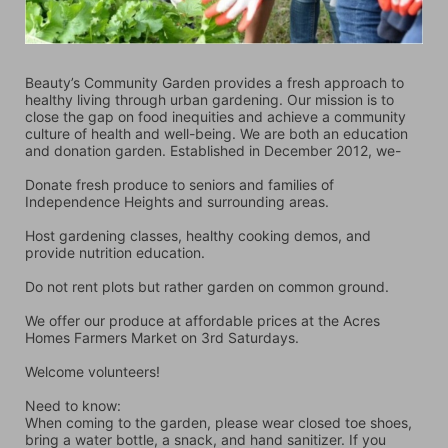
Beauty’s Community Garden provides a fresh approach to 
healthy living through urban gardening. Our mission is to 
close the gap on food inequities and achieve a community 
culture of health and well-being. We are both an education 
and donation garden. Established in December 2012, we-
Donate fresh produce to seniors and families of 
Independence Heights and surrounding areas.
Host gardening classes, healthy cooking demos, and 
provide nutrition education.
Do not rent plots but rather garden on common ground.
We offer our produce at affordable prices at the Acres 
Homes Farmers Market on 3rd Saturdays.
Welcome volunteers!
Need to know:
When coming to the garden, please wear closed toe shoes, 
bring a water bottle, a snack, and hand sanitizer. If you 