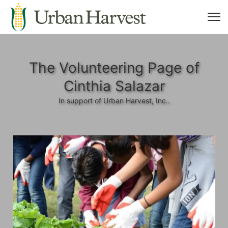
The Volunteering Page of
Cinthia Salazar
In support of Urban Harvest, Inc..