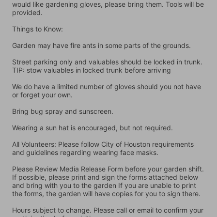
would like gardening gloves, please bring them. Tools will be 
provided.
Things to Know:
Garden may have fire ants in some parts of the grounds.
Street parking only and valuables should be locked in trunk. 
TIP: stow valuables in locked trunk before arriving
We do have a limited number of gloves should you not have 
or forget your own.
Bring bug spray and sunscreen.
Wearing a sun hat is encouraged, but not required.
All Volunteers: Please follow City of Houston requirements 
and guidelines regarding wearing face masks.
Please Review Media Release Form before your garden shift. 
If possible, please print and sign the forms attached below 
and bring with you to the garden If you are unable to print 
the forms, the garden will have copies for you to sign there.
Hours subject to change. Please call or email to confirm your 