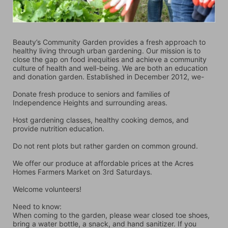
Beauty’s Community Garden provides a fresh approach to 
healthy living through urban gardening. Our mission is to 
close the gap on food inequities and achieve a community 
culture of health and well-being. We are both an education 
and donation garden. Established in December 2012, we-
Donate fresh produce to seniors and families of 
Independence Heights and surrounding areas.
Host gardening classes, healthy cooking demos, and 
provide nutrition education.
Do not rent plots but rather garden on common ground.
We offer our produce at affordable prices at the Acres 
Homes Farmers Market on 3rd Saturdays.
Welcome volunteers!
Need to know:
When coming to the garden, please wear closed toe shoes, 
bring a water bottle, a snack, and hand sanitizer. If you 