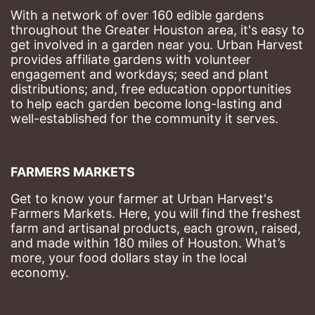
With a network of over 160 edible gardens 
throughout the Greater Houston area, it's easy to 
get involved in a garden near you. Urban Harvest 
provides affiliate gardens with volunteer 
engagement and workdays; seed and plant 
distributions; and, free education opportunities 
to help each garden become long-lasting and 
well-established for the community it serves.
FARMERS MARKETS
Get to know your farmer at Urban Harvest's 
Farmers Markets. Here, you will find the freshest 
farm and artisanal products, each grown, raised, 
and made within 180 miles of Houston. What’s 
more, your food dollars stay in the local 
economy.