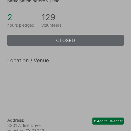
participation before visiting.
2
129
hours pledged
volunteers
CLOSED
Location / Venue
Address:
Add to Calendar
3201 Airline Drive
Houston, TX
77022