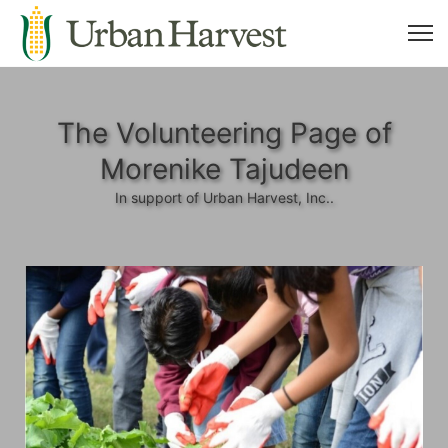
The Volunteering Page of
Morenike Tajudeen
In support of Urban Harvest, Inc..