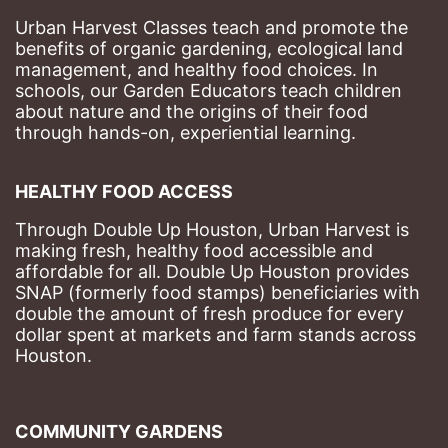
Urban Harvest Classes teach and promote the 
benefits of organic gardening, ecological land 
management, and healthy food choices. 
In 
schools, our Garden Educators teach children 
about nature and the origins of their food 
through hands-on, experiential learning. 
HEALTHY FOOD ACCESS
Through Double Up Houston, Urban Harvest is 
making fresh, healthy food accessible and 
affordable for all. Double Up Houston provides 
SNAP (formerly food stamps) beneficiaries with 
double the amount of fresh produce for every 
dollar spent at markets and farm stands across 
Houston.
COMMUNITY GARDENS