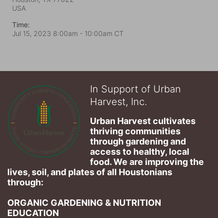
USA
Time:
Jul 15, 2023 8:00am
- 10:00am CT
In Support of Urban
Harvest, Inc.
Urban Harvest cultivates 
thriving communities 
through gardening and 
access to healthy, local 
food. We are improving the 
lives, soil, and plates of​ all Houstonians 
through: 
ORGANIC GARDENING & NUTRITION 
EDUCATION