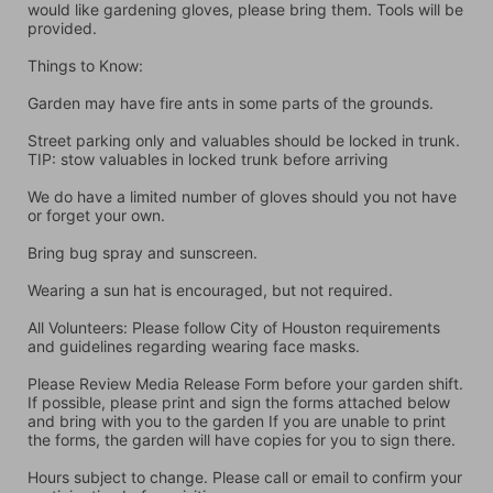
would like gardening gloves, please bring them. Tools will be 
provided.
Things to Know:
Garden may have fire ants in some parts of the grounds.
Street parking only and valuables should be locked in trunk. 
TIP: stow valuables in locked trunk before arriving
We do have a limited number of gloves should you not have 
or forget your own.
Bring bug spray and sunscreen.
Wearing a sun hat is encouraged, but not required.
All Volunteers: Please follow City of Houston requirements 
and guidelines regarding wearing face masks.
Please Review Media Release Form before your garden shift. 
If possible, please print and sign the forms attached below 
and bring with you to the garden If you are unable to print 
the forms, the garden will have copies for you to sign there.
Hours subject to change. Please call or email to confirm your 