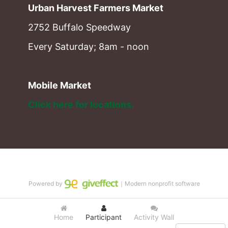
Urban Harvest Farmers Market
2752 Buffalo Speedway
Every Saturday; 8am - noon
Mobile Market
Click here for locations. 
Powered by
｜Modern nonprofit software
Home
Participant
Activity Wall