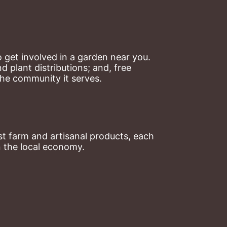
 get involved in a garden near you. 
plant distributions; and, free 
the community it serves.
t farm and artisanal products, each 
n the local economy.