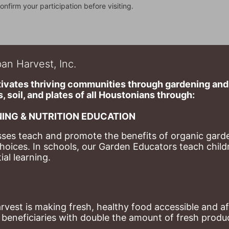
onfirm your participation before visiting.
an Harvest, Inc.
ivates thriving communities through gardening and a
, soil, and plates of​ all Houstonians through: 
ING & NUTRITION EDUCATION
ses teach and promote the benefits of organic garde
hoices. 
In schools, our Garden Educators teach childr
al learning. 
st is making fresh, healthy food accessible and aff
eneficiaries with double the amount of fresh produce