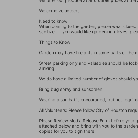
We offer our produce at affordable prices at th
Welcome volunteers!
Need to know:
When coming to the garden, please wear closed t
sanitizer. If you would like gardening gloves, ple
Things to Know:
Garden may have fire ants in some parts of the 
Street parking only and valuables should be locke
arriving
We do have a limited number of gloves should yo
Bring bug spray and sunscreen.
Wearing a sun hat is encouraged, but not require
All Volunteers: Please follow City of Houston re
Please Review Media Release Form before your gard
attached below and bring with you to the garden I
copies for you to sign there.