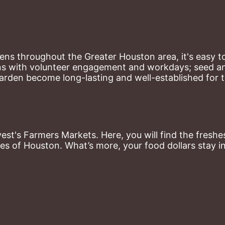
ns throughout the Greater Houston area, it's easy to
ns with volunteer engagement and workdays; seed and 
arden become long-lasting and well-established for 
st's Farmers Markets. Here, you will find the freshes
es of Houston. What’s more, your food dollars stay i