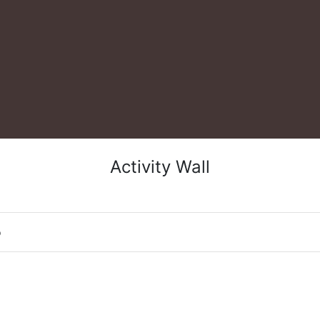
Activity Wall
o