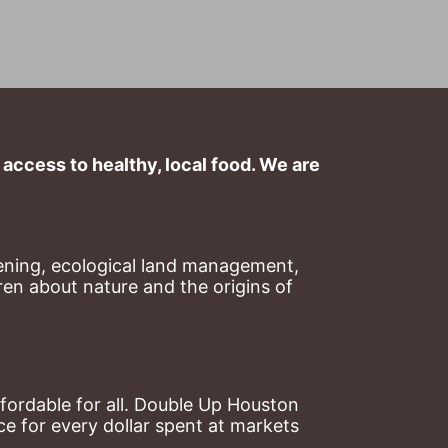
ccess to healthy, local food. We are 
ning, ecological land management, 
en about nature and the origins of 
ordable for all. Double Up Houston 
 for every dollar spent at markets 