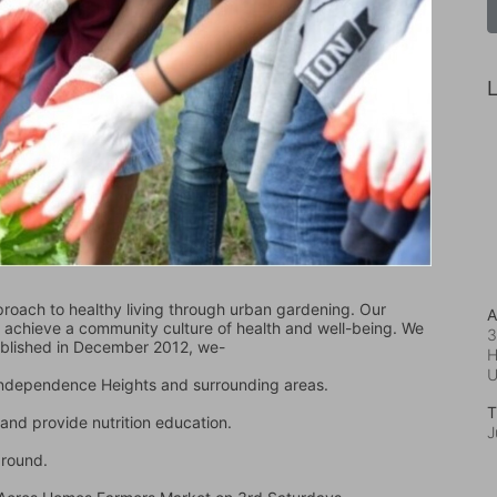
L
oach to healthy living through urban gardening. Our 
A
d achieve a community culture of health and well-being. We 
3
ablished in December 2012, we-
H
 Independence Heights and surrounding areas.
T
and provide nutrition education.
J
ground.