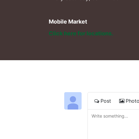
Mobile Market
Click here for locations. 
Post
Phot