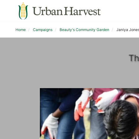
Home
Campaigns
Beauty's Community Garden
Janiya Jone
Th