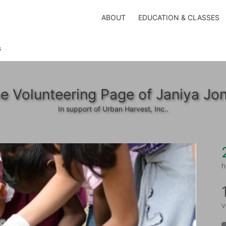
ABOUT
EDUCATION & CLASSES
s
e Volunteering Page of Janiya Jo
In support of Urban Harvest, Inc..
h
v