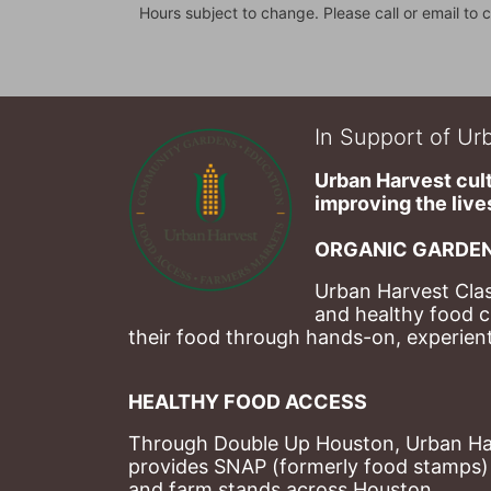
Hours subject to change. Please call or email to c
In Support of Urb
Urban Harvest cult
improving the lives
ORGANIC GARDEN
Urban Harvest Clas
and healthy food c
their food through hands-on, experienti
HEALTHY FOOD ACCESS
Through Double Up Houston, Urban Harve
provides SNAP (formerly food stamps) b
and farm stands across Houston.