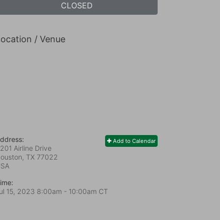
CLOSED
ocation / Venue
ddress:
Add to Calendar
201 Airline Drive
ouston, TX
77022
USA
ime:
ul 15, 2023 8:00am
- 10:00am CT