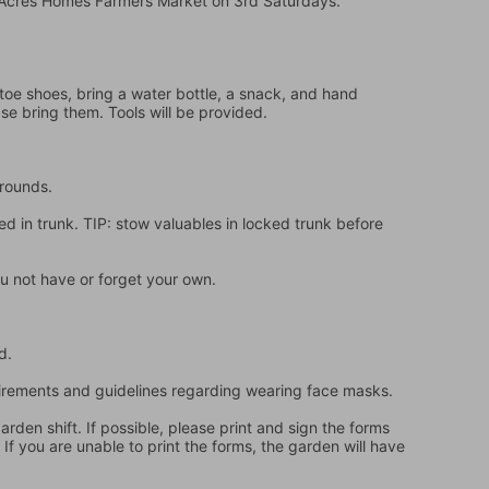
e Acres Homes Farmers Market on 3rd Saturdays.
oe shoes, bring a water bottle, a snack, and hand 
ase bring them. Tools will be provided.
grounds.
d in trunk. TIP: stow valuables in locked trunk before 
u not have or forget your own.
d.
quirements and guidelines regarding wearing face masks.
en shift. If possible, please print and sign the forms 
f you are unable to print the forms, the garden will have 