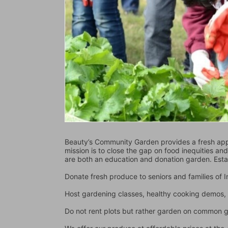
Beauty’s Community Garden provides a fresh appr
mission is to close the gap on food inequities an
are both an education and donation garden. Est
Donate fresh produce to seniors and families of
Host gardening classes, healthy cooking demos, 
Do not rent plots but rather garden on common 