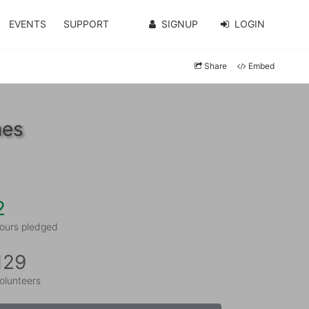
EVENTS
SUPPORT
SIGNUP
LOGIN
Share
Embed
nes
2
ours pledged
129
olunteers