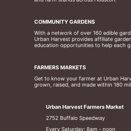
COMMUNITY GARDENS
With a network of over 160 edible garde
Urban Harvest provides affiliate garde
education opportunities to help each g
FARMERS MARKETS
Get to know your farmer at Urban Harve
grown, raised, and made within 180 mil
Urban Harvest Farmers Market
2752 Buffalo Speedway
Every Saturday; 8am - noon