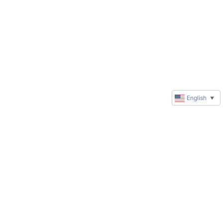
English
▼