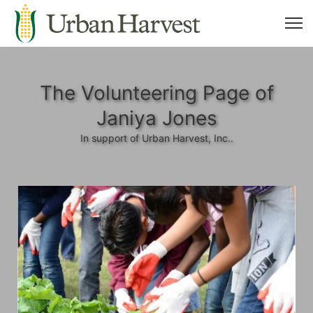
The Volunteering Page of
Janiya Jones
In support of Urban Harvest, Inc..