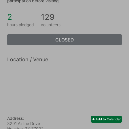
participation before visiting.
2
129
hours pledged
volunteers
CLOSED
Location / Venue
Address:
Add to Calendar
3201 Airline Drive
Houston, TX
77022