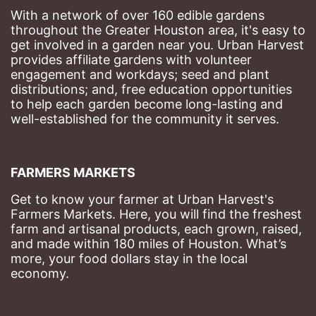
With a network of over 160 edible gardens 
throughout the Greater Houston area, it's easy to 
get involved in a garden near you. Urban Harvest 
provides affiliate gardens with volunteer 
engagement and workdays; seed and plant 
distributions; and, free education opportunities 
to help each garden become long-lasting and 
well-established for the community it serves.
FARMERS MARKETS
Get to know your farmer at Urban Harvest's 
Farmers Markets. Here, you will find the freshest 
farm and artisanal products, each grown, raised, 
and made within 180 miles of Houston. What’s 
more, your food dollars stay in the local 
economy.