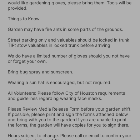
would like gardening gloves, please bring them. Tools will be 
provided.
Things to Know:
Garden may have fire ants in some parts of the grounds.
Street parking only and valuables should be locked in trunk. 
TIP: stow valuables in locked trunk before arriving
We do have a limited number of gloves should you not have 
or forget your own.
Bring bug spray and sunscreen.
Wearing a sun hat is encouraged, but not required.
All Volunteers: Please follow City of Houston requirements 
and guidelines regarding wearing face masks.
Please Review Media Release Form before your garden shift. 
If possible, please print and sign the forms attached below 
and bring with you to the garden If you are unable to print 
the forms, the garden will have copies for you to sign there.
Hours subject to change. Please call or email to confirm your 