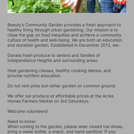
Beauty’s Community Garden provides a fresh approach to 
healthy living through urban gardening. Our mission is to 
close the gap on food inequities and achieve a community 
culture of health and well-being. We are both an education 
and donation garden. Established in December 2012, we-
Donate fresh produce to seniors and families of 
Independence Heights and surrounding areas.
Host gardening classes, healthy cooking demos, and 
provide nutrition education.
Do not rent plots but rather garden on common ground.
We offer our produce at affordable prices at the Acres 
Homes Farmers Market on 3rd Saturdays.
Welcome volunteers!
Need to know:
When coming to the garden, please wear closed toe shoes, 
bring a water bottle, a snack, and hand sanitizer. If you 