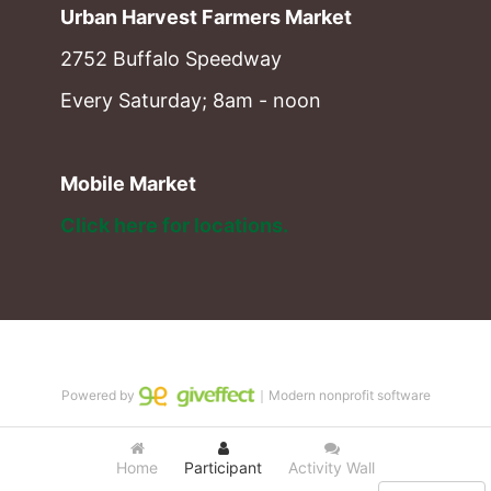
Urban Harvest Farmers Market
2752 Buffalo Speedway
Every Saturday; 8am - noon
Mobile Market
Click here for locations. 
Powered by
｜Modern nonprofit software
Home
Participant
Activity Wall