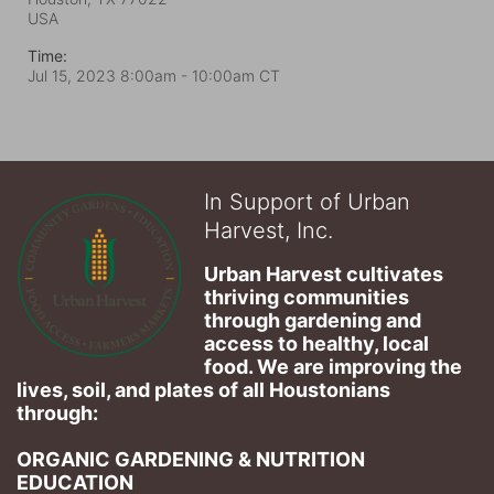
USA
Time:
Jul 15, 2023 8:00am
- 10:00am CT
In Support of Urban
Harvest, Inc.
Urban Harvest cultivates 
thriving communities 
through gardening and 
access to healthy, local 
food. We are improving the 
lives, soil, and plates of​ all Houstonians 
through: 
ORGANIC GARDENING & NUTRITION 
EDUCATION