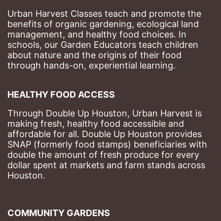
Urban Harvest Classes teach and promote the 
benefits of organic gardening, ecological land 
management, and healthy food choices. 
In 
schools, our Garden Educators teach children 
about nature and the origins of their food 
through hands-on, experiential learning. 
HEALTHY FOOD ACCESS
Through Double Up Houston, Urban Harvest is 
making fresh, healthy food accessible and 
affordable for all. Double Up Houston provides 
SNAP (formerly food stamps) beneficiaries with 
double the amount of fresh produce for every 
dollar spent at markets and farm stands across 
Houston.
COMMUNITY GARDENS