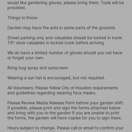
would like gardening gloves, please bring them. Tools will be 
provided.
Things to Know:
Garden may have fire ants in some parts of the grounds.
Street parking only and valuables should be locked in trunk. 
TIP: stow valuables in locked trunk before arriving
We do have a limited number of gloves should you not have 
or forget your own.
Bring bug spray and sunscreen.
Wearing a sun hat is encouraged, but not required.
All Volunteers: Please follow City of Houston requirements 
and guidelines regarding wearing face masks.
Please Review Media Release Form before your garden shift. 
If possible, please print and sign the forms attached below 
and bring with you to the garden If you are unable to print 
the forms, the garden will have copies for you to sign there.
Hours subject to change. Please call or email to confirm your 