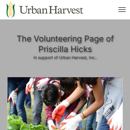
The Volunteering Page of
Priscilla Hicks
In support of Urban Harvest, Inc..