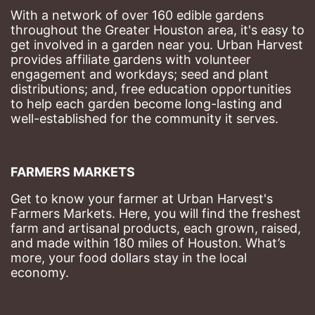
With a network of over 160 edible gardens 
throughout the Greater Houston area, it's easy to 
get involved in a garden near you. Urban Harvest 
provides affiliate gardens with volunteer 
engagement and workdays; seed and plant 
distributions; and, free education opportunities 
to help each garden become long-lasting and 
well-established for the community it serves.
FARMERS MARKETS
Get to know your farmer at Urban Harvest's 
Farmers Markets. Here, you will find the freshest 
farm and artisanal products, each grown, raised, 
and made within 180 miles of Houston. What’s 
more, your food dollars stay in the local 
economy.