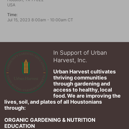
USA
Time:
Jul 15, 2023 8:00am
- 10:00am CT
In Support of Urban
Harvest, Inc.
Urban Harvest cultivates 
thriving communities 
through gardening and 
access to healthy, local 
food. We are improving the 
lives, soil, and plates of​ all Houstonians 
through: 
ORGANIC GARDENING & NUTRITION 
EDUCATION