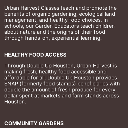
Urban Harvest Classes teach and promote the 
benefits of organic gardening, ecological land 
management, and healthy food choices. 
In 
schools, our Garden Educators teach children 
about nature and the origins of their food 
through hands-on, experiential learning. 
HEALTHY FOOD ACCESS
Through Double Up Houston, Urban Harvest is 
making fresh, healthy food accessible and 
affordable for all. Double Up Houston provides 
SNAP (formerly food stamps) beneficiaries with 
double the amount of fresh produce for every 
dollar spent at markets and farm stands across 
Houston.
COMMUNITY GARDENS