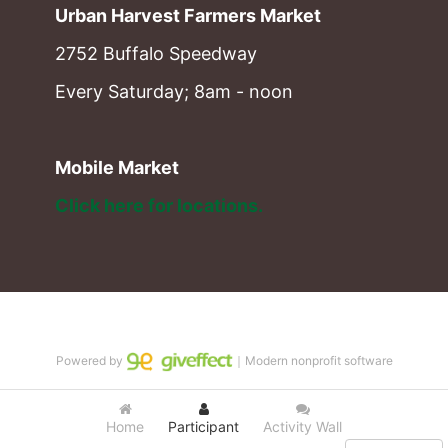
Urban Harvest Farmers Market
2752 Buffalo Speedway
Every Saturday; 8am - noon
Mobile Market
Click here for locations. 
Powered by
｜Modern nonprofit software
Home
Participant
Activity Wall