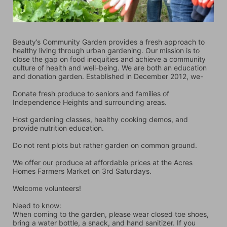
Beauty’s Community Garden provides a fresh approach to 
healthy living through urban gardening. Our mission is to 
close the gap on food inequities and achieve a community 
culture of health and well-being. We are both an education 
and donation garden. Established in December 2012, we-
Donate fresh produce to seniors and families of 
Independence Heights and surrounding areas.
Host gardening classes, healthy cooking demos, and 
provide nutrition education.
Do not rent plots but rather garden on common ground.
We offer our produce at affordable prices at the Acres 
Homes Farmers Market on 3rd Saturdays.
Welcome volunteers!
Need to know:
When coming to the garden, please wear closed toe shoes, 
bring a water bottle, a snack, and hand sanitizer. If you 