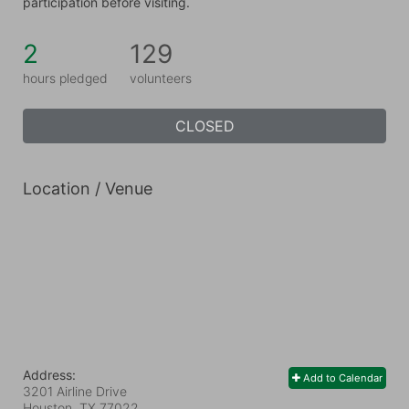
participation before visiting.
2
129
hours pledged
volunteers
CLOSED
Location / Venue
Address:
Add to Calendar
3201 Airline Drive
Houston, TX
77022