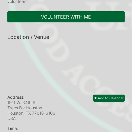
volunteers
VOLUNTEER WITH ME
Location / Venue
Address:
Add to Calendar
1911 W. 34th St.
Trees For Houston
Houston, TX
77018-6106
USA
Time: