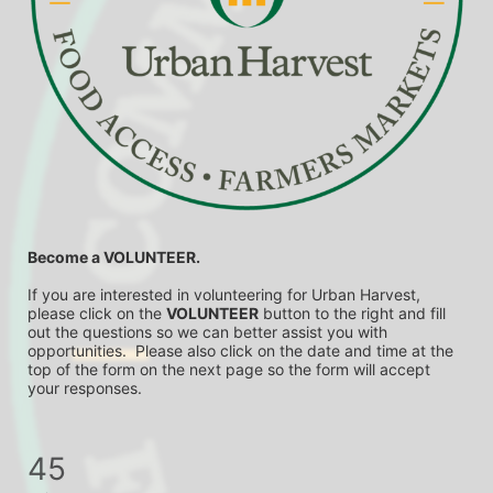
Become a VOLUNTEER.
If you are interested in volunteering for Urban Harvest, 
please click on the 
VOLUNTEER
 button to the right and fill 
out the questions so we can better assist you with 
opportunities.  Please also click on the date and time at the 
top of the form on the next page so the form will accept 
your responses.
45