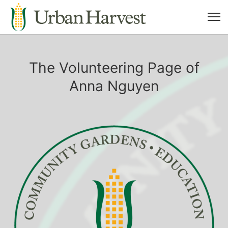
The Volunteering Page of
Anna Nguyen