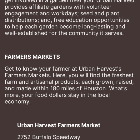
get involved in a garden near you. Urban Harvest 
provides affiliate gardens with volunteer 
engagement and workdays; seed and plant 
distributions; and, free education opportunities 
to help each garden become long-lasting and 
well-established for the community it serves.
FARMERS MARKETS
Get to know your farmer at Urban Harvest's 
Farmers Markets. Here, you will find the freshest 
farm and artisanal products, each grown, raised, 
and made within 180 miles of Houston. What’s 
more, your food dollars stay in the local 
economy.
Urban Harvest Farmers Market
2752 Buffalo Speedway