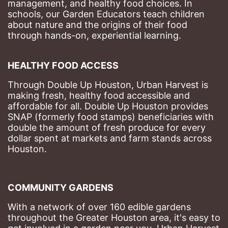
management, and healthy food choices. 
In 
schools, our Garden Educators teach children 
about nature and the origins of their food 
through hands-on, experiential learning. 
HEALTHY FOOD ACCESS
Through Double Up Houston, Urban Harvest is 
making fresh, healthy food accessible and 
affordable for all. Double Up Houston provides 
SNAP (formerly food stamps) beneficiaries with 
double the amount of fresh produce for every 
dollar spent at markets and farm stands across 
Houston.
COMMUNITY GARDENS
With a network of over 160 edible gardens 
throughout the Greater Houston area, it's easy to 