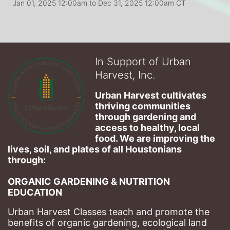
Jan 01, 2025 12:00am
to
Dec 31, 2025 12:00am CT
In Support of Urban
Harvest, Inc.
Urban Harvest cultivates 
thriving communities 
through gardening and 
access to healthy, local 
food. We are improving the 
lives, soil, and plates of​ all Houstonians 
through: 
ORGANIC GARDENING & NUTRITION 
EDUCATION
Urban Harvest Classes teach and promote the 
benefits of organic gardening, ecological land 