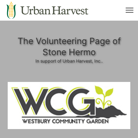
The Volunteering Page of
Stone Hermo
In support of Urban Harvest, Inc..