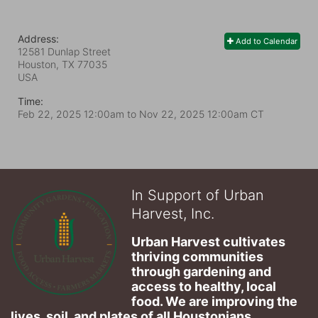
Address:
Add to Calendar
12581 Dunlap Street
Houston, TX
77035
USA
Time:
Feb 22, 2025 12:00am
to
Nov 22, 2025 12:00am CT
In Support of Urban
Harvest, Inc.
Urban Harvest cultivates 
thriving communities 
through gardening and 
access to healthy, local 
food. We are improving the 
lives, soil, and plates of​ all Houstonians 