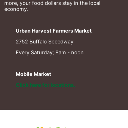
more, your food dollars stay in the local 
economy.
Urban Harvest Farmers Market
2752 Buffalo Speedway
Every Saturday; 8am - noon
Mobile Market
Click here for locations. 