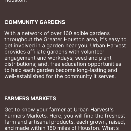
COMMUNITY GARDENS
With a network of over 160 edible gardens 
throughout the Greater Houston area, it's easy to 
get involved in a garden near you. Urban Harvest 
provides affiliate gardens with volunteer 
engagement and workdays; seed and plant 
distributions; and, free education opportunities 
to help each garden become long-lasting and 
well-established for the community it serves.
FARMERS MARKETS
Get to know your farmer at Urban Harvest's 
Farmers Markets. Here, you will find the freshest 
farm and artisanal products, each grown, raised, 
and made within 180 miles of Houston. What’s 