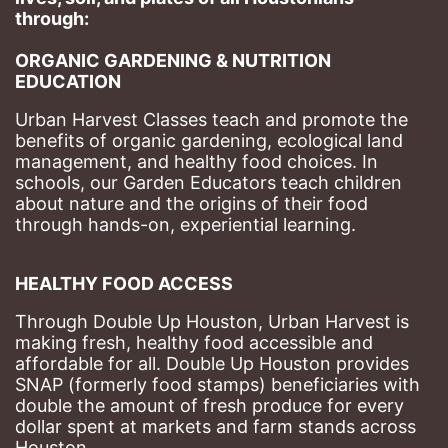
through: 
ORGANIC GARDENING & NUTRITION 
EDUCATION
Urban Harvest Classes teach and promote the 
benefits of organic gardening, ecological land 
management, and healthy food choices. 
In 
schools, our Garden Educators teach children 
about nature and the origins of their food 
through hands-on, experiential learning. 
HEALTHY FOOD ACCESS
Through Double Up Houston, Urban Harvest is 
making fresh, healthy food accessible and 
affordable for all. Double Up Houston provides 
SNAP (formerly food stamps) beneficiaries with 
double the amount of fresh produce for every 
dollar spent at markets and farm stands across 
Houston.