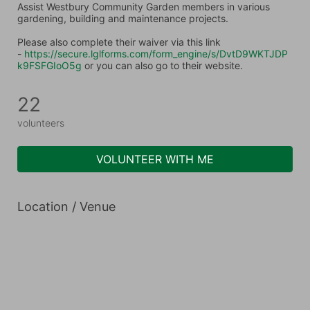
Assist Westbury Community Garden members in various 
gardening, building and maintenance projects.
Please also complete their waiver via this link 
- 
https://secure.lglforms.com/form_engine/s/DvtD9WKTJDP
k9FSFGIoO5g
 or you can also go to their website.
22
volunteers
VOLUNTEER WITH ME
Location / Venue