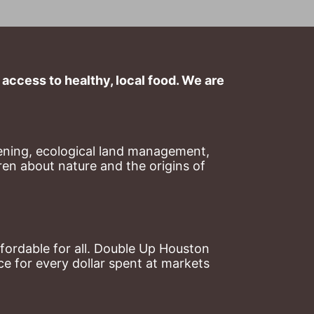
ccess to healthy, local food. We are 
ning, ecological land management, 
en about nature and the origins of 
ordable for all. Double Up Houston 
 for every dollar spent at markets 