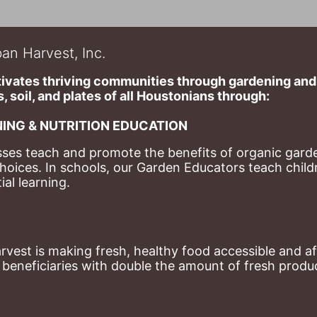
an Harvest, Inc.
ivates thriving communities through gardening and a
, soil, and plates of​ all Houstonians through: 
ING & NUTRITION EDUCATION
ses teach and promote the benefits of organic garde
hoices. 
In schools, our Garden Educators teach childr
al learning. 
st is making fresh, healthy food accessible and aff
eneficiaries with double the amount of fresh produce