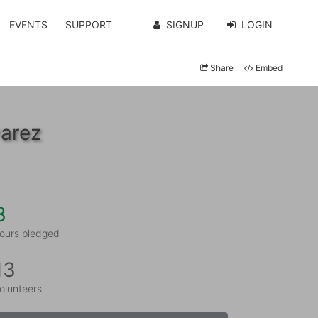
EVENTS
SUPPORT
SIGNUP
LOGIN
Share
Embed
varez
3
ours pledged
13
olunteers