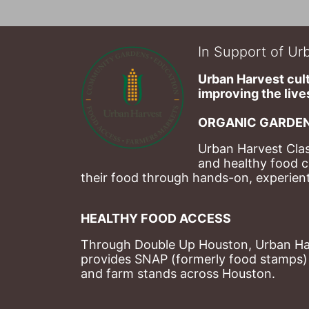
In Support of Urb
Urban Harvest cult
improving the lives
ORGANIC GARDEN
Urban Harvest Clas
and healthy food c
their food through hands-on, experienti
HEALTHY FOOD ACCESS
Through Double Up Houston, Urban Harve
provides SNAP (formerly food stamps) b
and farm stands across Houston.