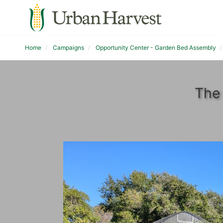
Home
Campaigns
Opportunity Center - Garden Bed Assembly
The 