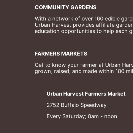
COMMUNITY GARDENS
With a network of over 160 edible garde
Urban Harvest provides affiliate garde
education opportunities to help each g
FARMERS MARKETS
Get to know your farmer at Urban Harve
grown, raised, and made within 180 mil
Urban Harvest Farmers Market
2752 Buffalo Speedway
Every Saturday; 8am - noon