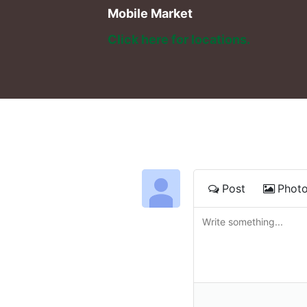
Mobile Market
Click here for locations. 
Post
Phot