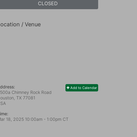
CLOSED
ocation / Venue
ddress:
Add to Calendar
500a Chimney Rock Road
ouston, TX
77081
USA
ime:
ar 18, 2025 10:00am
- 1:00pm CT