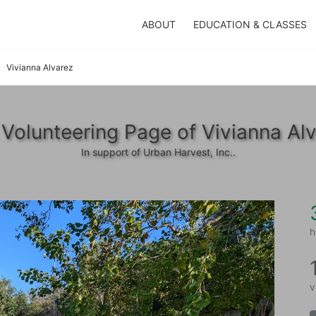
ABOUT
EDUCATION & CLASSES
Vivianna Alvarez
Volunteering Page of Vivianna Al
In support of Urban Harvest, Inc..
h
v