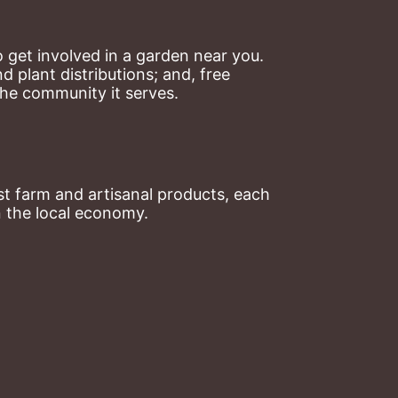
 get involved in a garden near you. 
plant distributions; and, free 
the community it serves.
t farm and artisanal products, each 
n the local economy.