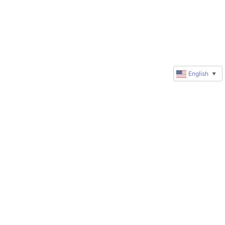
English
▼