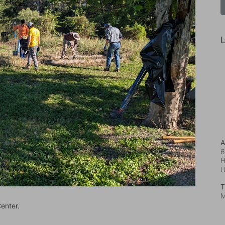
L
A
6
H
T
M
enter.