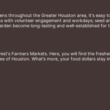
ns throughout the Greater Houston area, it's easy to
ns with volunteer engagement and workdays; seed and 
arden become long-lasting and well-established for 
st's Farmers Markets. Here, you will find the freshes
es of Houston. What’s more, your food dollars stay i