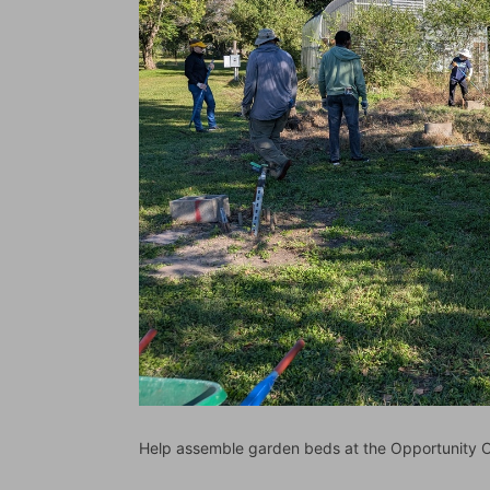
Help assemble garden beds at the Opportunity C