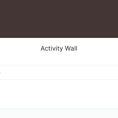
Activity Wall
o