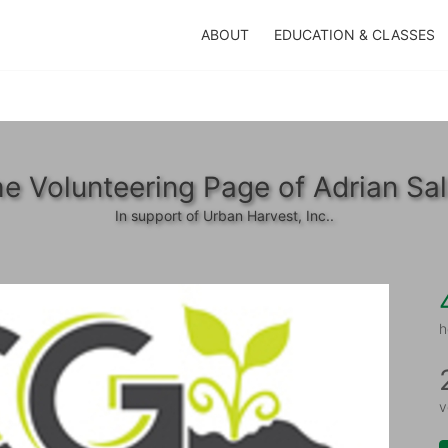
ABOUT
EDUCATION & CLASSES
e Volunteering Page of Adrian Sa
In support of Urban Harvest, Inc..
h
v