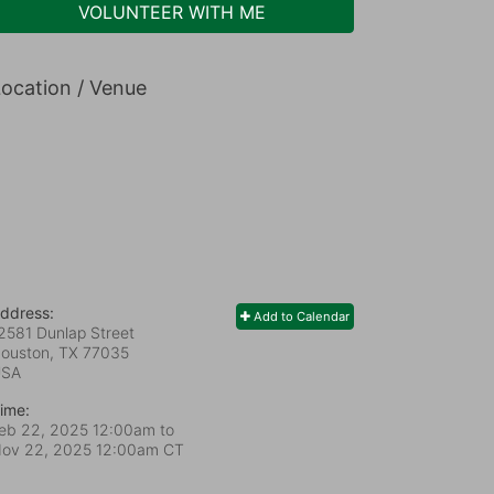
VOLUNTEER WITH ME
ocation / Venue
ddress:
Add to Calendar
2581 Dunlap Street
ouston, TX
77035
USA
ime:
eb 22, 2025 12:00am
to
ov 22, 2025 12:00am CT