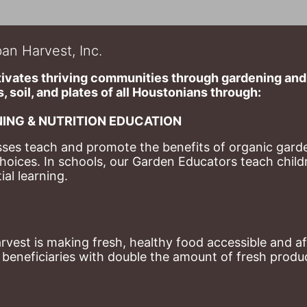
an Harvest, Inc.
ivates thriving communities through gardening and a
, soil, and plates of​ all Houstonians through: 
ING & NUTRITION EDUCATION
ses teach and promote the benefits of organic garde
hoices. 
In schools, our Garden Educators teach childr
al learning. 
st is making fresh, healthy food accessible and aff
eneficiaries with double the amount of fresh produce