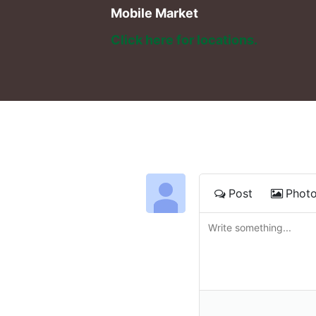
Mobile Market
Click here for locations. 
Post
Phot