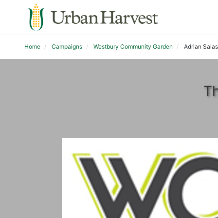
Home
Campaigns
Westbury Community Garden
Adrian Salas
Th