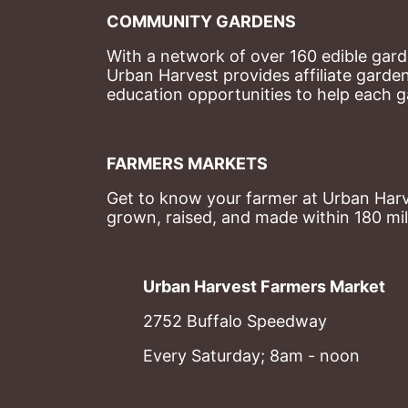
COMMUNITY GARDENS
With a network of over 160 edible garde
Urban Harvest provides affiliate garde
education opportunities to help each g
FARMERS MARKETS
Get to know your farmer at Urban Harve
grown, raised, and made within 180 mil
Urban Harvest Farmers Market
2752 Buffalo Speedway
Every Saturday; 8am - noon