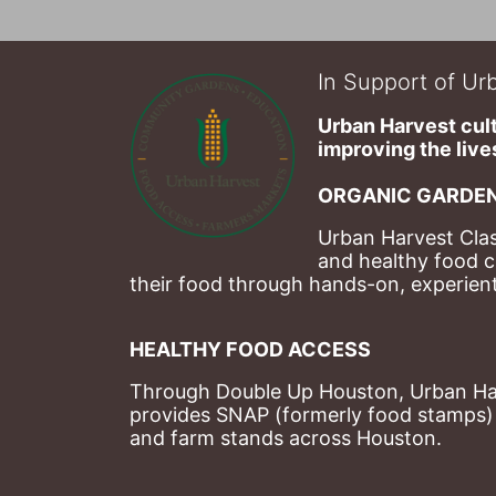
In Support of Urb
Urban Harvest cult
improving the lives
ORGANIC GARDEN
Urban Harvest Clas
and healthy food c
their food through hands-on, experienti
HEALTHY FOOD ACCESS
Through Double Up Houston, Urban Harve
provides SNAP (formerly food stamps) b
and farm stands across Houston.