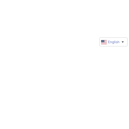
English
▼