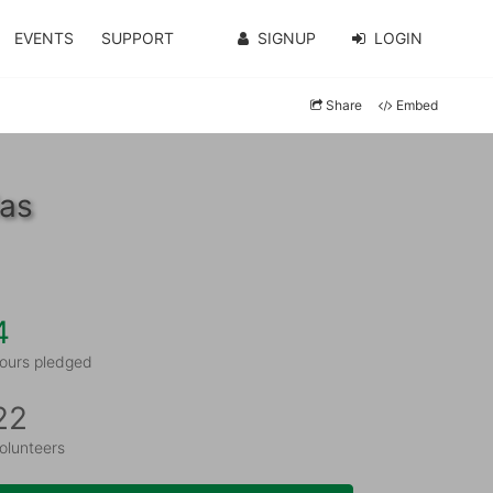
EVENTS
SUPPORT
SIGNUP
LOGIN
Share
Embed
las
4
ours pledged
22
olunteers