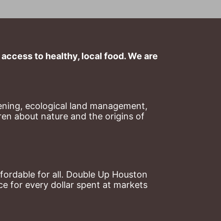
ccess to healthy, local food. We are 
ning, ecological land management, 
en about nature and the origins of 
ordable for all. Double Up Houston 
 for every dollar spent at markets 