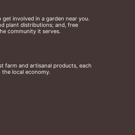
 get involved in a garden near you. 
plant distributions; and, free 
the community it serves.
t farm and artisanal products, each 
n the local economy.