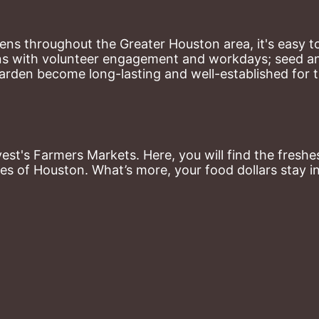
ns throughout the Greater Houston area, it's easy to
ns with volunteer engagement and workdays; seed and 
arden become long-lasting and well-established for 
st's Farmers Markets. Here, you will find the freshes
es of Houston. What’s more, your food dollars stay i