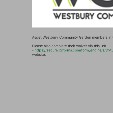
Assist Westbury Community Garden members in va
Please also complete their waiver via this link 
- 
https://secure.lglforms.com/form_engine/s
website.