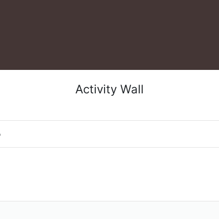
Activity Wall
o