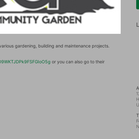
L
rious gardening, building and maintenance projects.
/DvtD9WKTJDPk9FSFGIoO5g
 or you can also go to their 
A
1
H
T
F
N