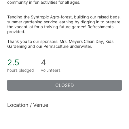
community in fun activities for all ages. 
Tending the Syntropic Agro-forest, building our raised beds, 
summer gardening service learning by digging in to prepare 
the vacant lot for a thriving future garden! Refreshments 
provided. 
Thank you to our sponsors: Mrs. Meyers Clean Day, Kids 
Gardening and our Permaculture underwriter. 
2.5
4
hours pledged
volunteers
CLOSED
Location / Venue