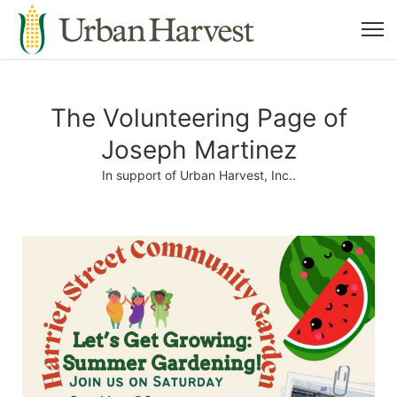
The Volunteering Page of
Joseph Martinez
In support of Urban Harvest, Inc..