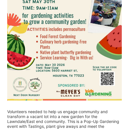
Volunteers needed to help us engage community and 
transform a vacant lot into a new garden for the 
Lawndale/East end community. This is a Pop-Up Gardening 
event with Tastings, plant give aways and meet the 