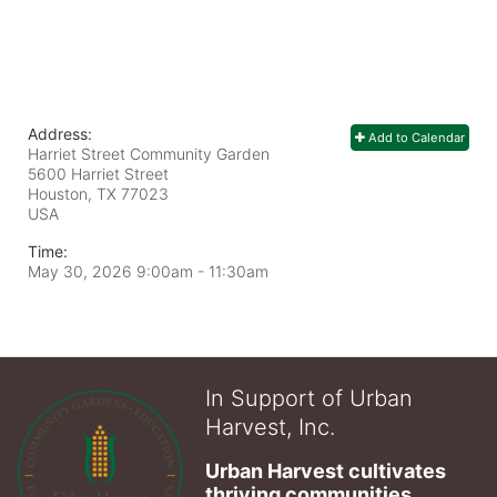
Address:
Add to Calendar
Harriet Street Community Garden
5600 Harriet Street
Houston, TX
77023
USA
Time:
May 30, 2026 9:00am
- 11:30am
In Support of Urban
Harvest, Inc.
Urban Harvest cultivates 
thriving communities 