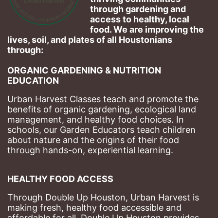
through gardening and 
access to healthy, local 
food. We are improving the 
lives, soil, and plates of​ all Houstonians 
through: 
ORGANIC GARDENING & NUTRITION 
EDUCATION
Urban Harvest Classes teach and promote the 
benefits of organic gardening, ecological land 
management, and healthy food choices. 
In 
schools, our Garden Educators teach children 
about nature and the origins of their food 
through hands-on, experiential learning. 
HEALTHY FOOD ACCESS
Through Double Up Houston, Urban Harvest is 
making fresh, healthy food accessible and 
affordable for all. Double Up Houston provides 