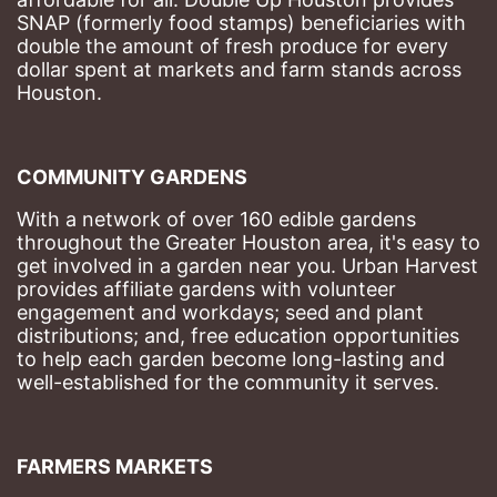
SNAP (formerly food stamps) beneficiaries with 
double the amount of fresh produce for every 
dollar spent at markets and farm stands across 
Houston.
COMMUNITY GARDENS
With a network of over 160 edible gardens 
throughout the Greater Houston area, it's easy to 
get involved in a garden near you. Urban Harvest 
provides affiliate gardens with volunteer 
engagement and workdays; seed and plant 
distributions; and, free education opportunities 
to help each garden become long-lasting and 
well-established for the community it serves.
FARMERS MARKETS