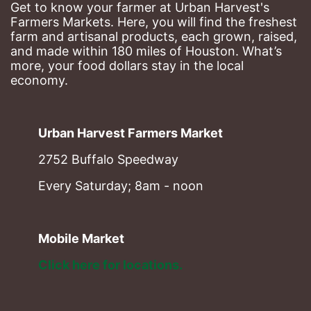
Get to know your farmer at Urban Harvest's 
Farmers Markets. Here, you will find the freshest 
farm and artisanal products, each grown, raised, 
and made within 180 miles of Houston. What’s 
more, your food dollars stay in the local 
economy.
Urban Harvest Farmers Market
2752 Buffalo Speedway
Every Saturday; 8am - noon
Mobile Market
Click here for locations. 