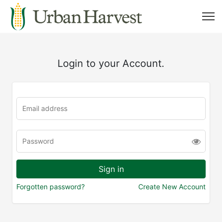
Login to your Account.
Forgotten password?
Create New Account