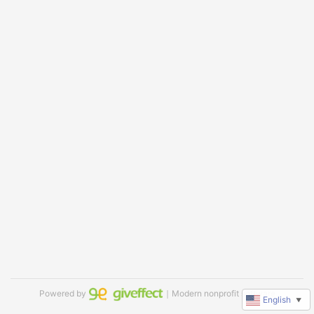
Powered by
｜Modern nonprofit software
English
▼