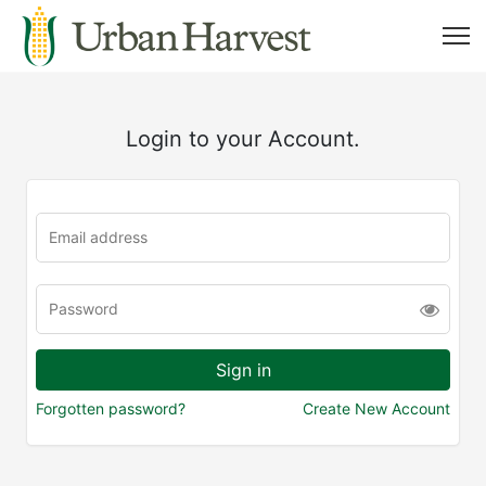
Login to your Account.
Forgotten password?
Create New Account