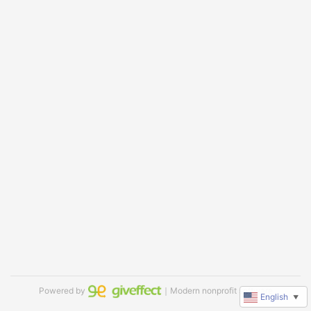
Powered by
｜Modern nonprofit software
English
▼