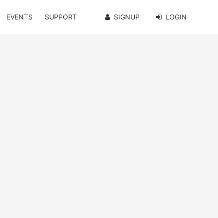
EVENTS
SUPPORT
SIGNUP
LOGIN