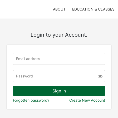
ABOUT
EDUCATION & CLASSES
Login to your Account.
Forgotten password?
Create New Account