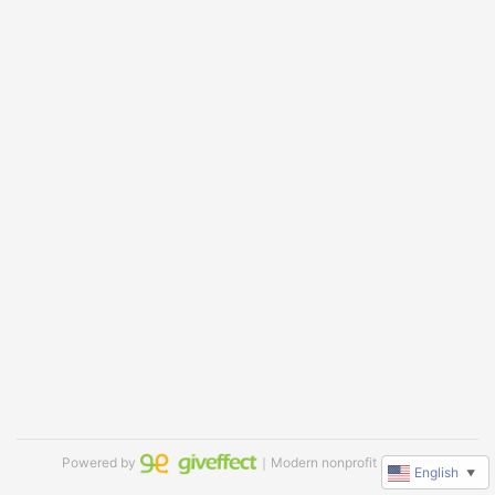
Powered by
｜Modern nonprofit software
English
▼