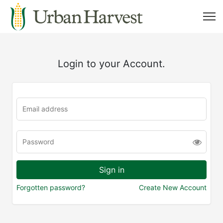
Login to your Account.
Forgotten password?
Create New Account