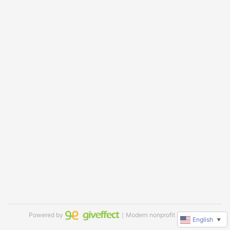
Powered by
｜Modern nonprofit software
English
▼