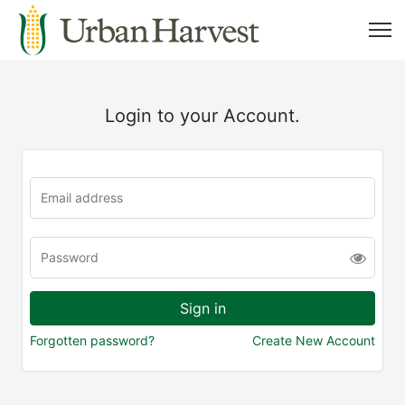
Login to your Account.
Forgotten password?
Create New Account