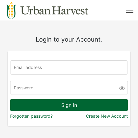
Login to your Account.
Forgotten password?
Create New Account