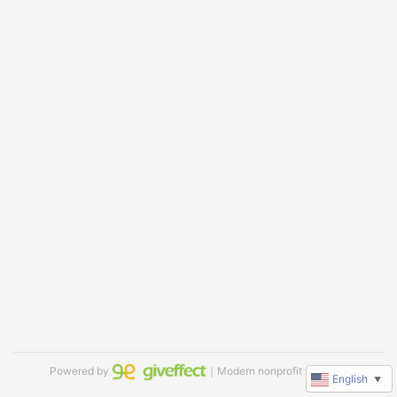
Powered by
｜Modern nonprofit software
English
▼