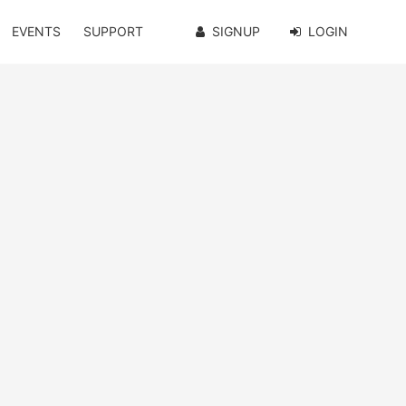
EVENTS
SUPPORT
SIGNUP
LOGIN