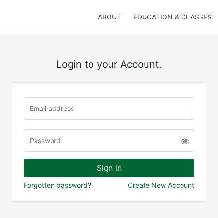
ABOUT
EDUCATION & CLASSES
Login to your Account.
Forgotten password?
Create New Account