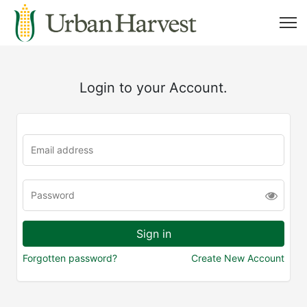
Login to your Account.
Forgotten password?
Create New Account