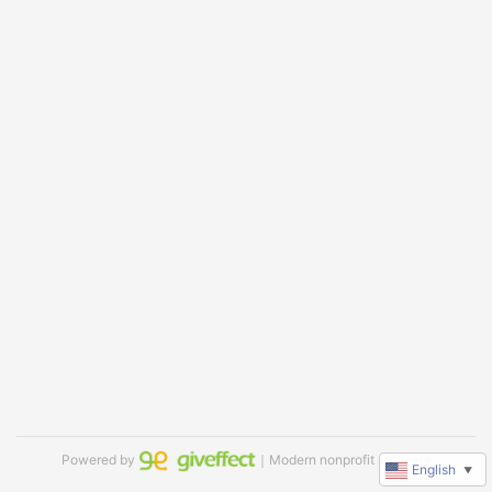
Powered by
｜Modern nonprofit software
English
▼