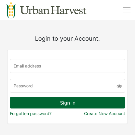
Login to your Account.
Forgotten password?
Create New Account