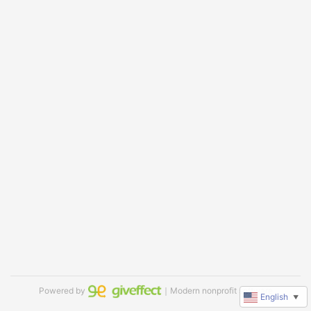
Powered by
｜Modern nonprofit software
English
▼