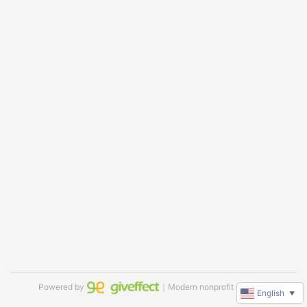
Powered by
｜Modern nonprofit software
English
▼