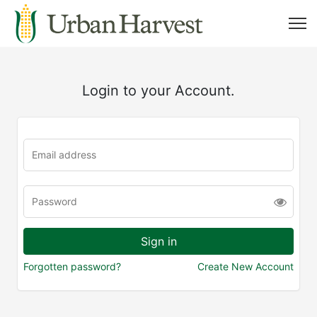
Login to your Account.
Forgotten password?
Create New Account