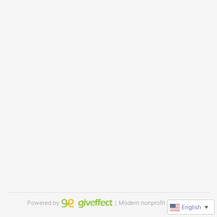
Powered by
｜Modern nonprofit software
English
▼