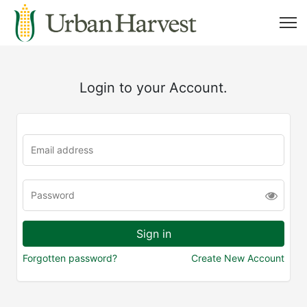
Login to your Account.
Forgotten password?
Create New Account