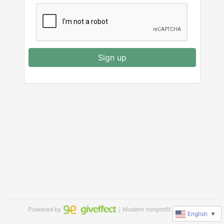
Sign up
Powered by
｜Modern nonprofit software
English
▼