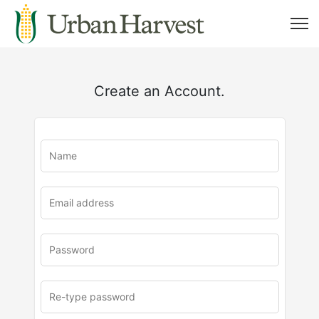
Create an Account.