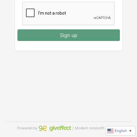
Sign up
Powered by
｜Modern nonprofit software
English
▼