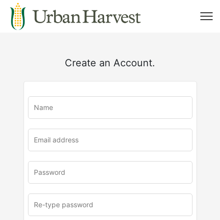
Create an Account.