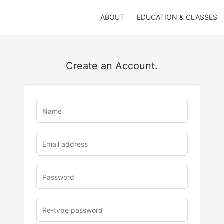
ABOUT
EDUCATION & CLASSES
Create an Account.