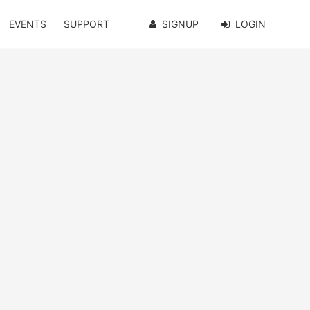
EVENTS
SUPPORT
SIGNUP
LOGIN