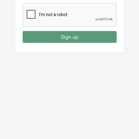
Sign up