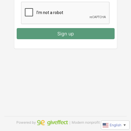
Sign up
Powered by
｜Modern nonprofit software
English
▼