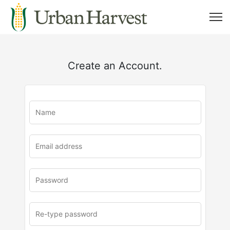
Create an Account.