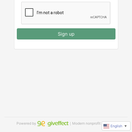
Sign up
Powered by
｜Modern nonprofit software
English
▼