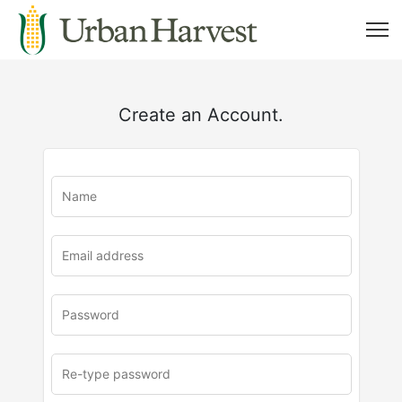
Create an Account.
u
rl