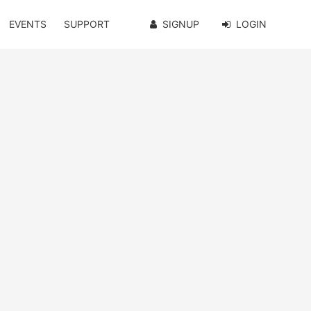
EVENTS
SUPPORT
SIGNUP
LOGIN