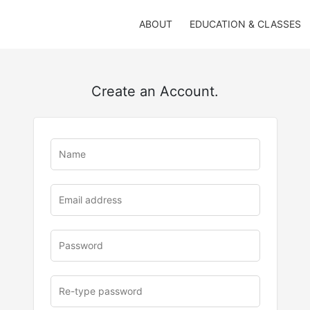
ABOUT
EDUCATION & CLASSES
Create an Account.