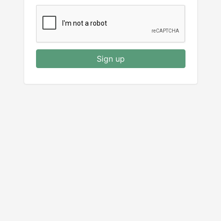
Sign up