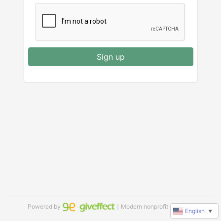
Sign up
Powered by
｜Modern nonprofit software
English
▼