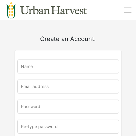
Create an Account.
u
rl