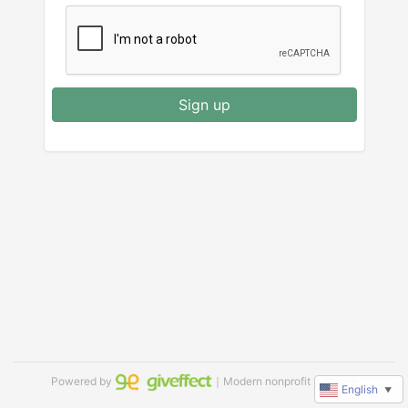
Sign up
Powered by
｜Modern nonprofit software
English
▼