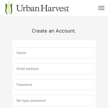
Create an Account.