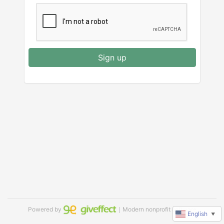
Sign up
Powered by
｜Modern nonprofit software
English
▼