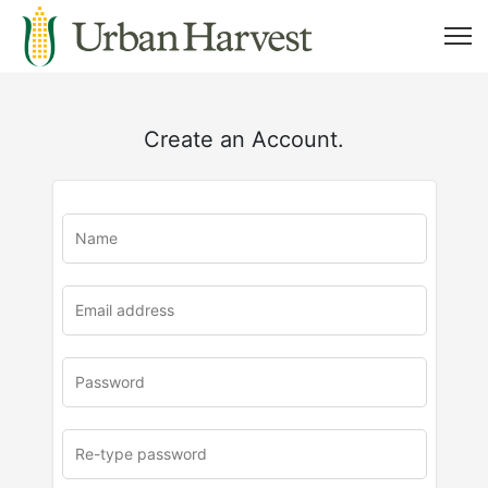
Create an Account.