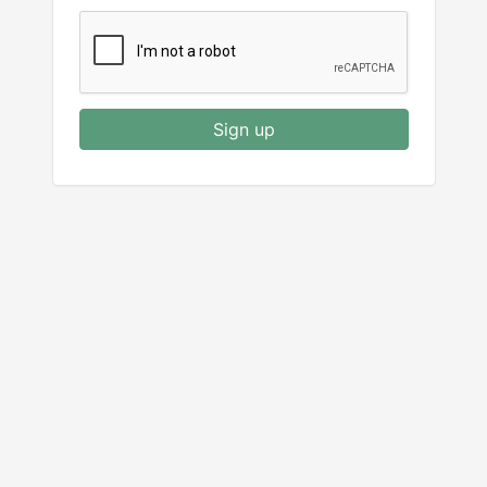
Sign up