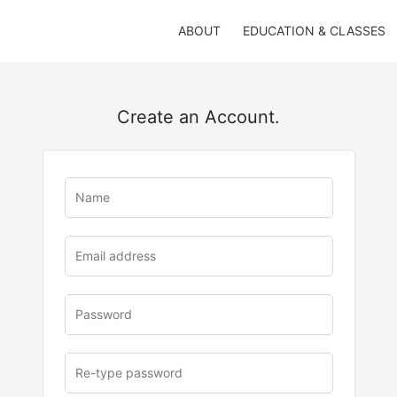
ABOUT
EDUCATION & CLASSES
Create an Account.