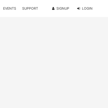
EVENTS
SUPPORT
SIGNUP
LOGIN