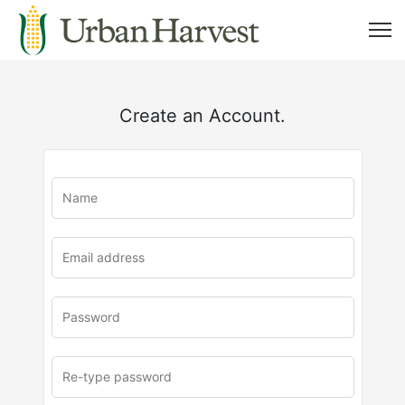
Create an Account.