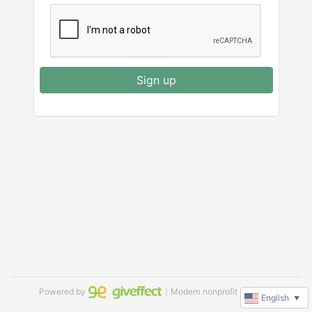
Sign up
Powered by
｜Modern nonprofit software
English
▼