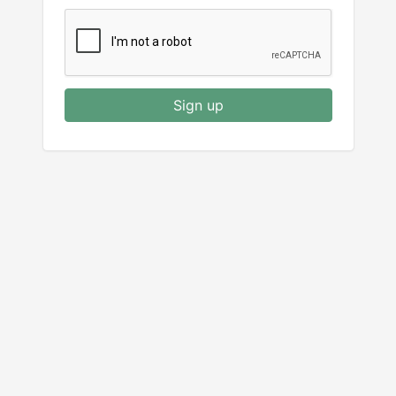
Sign up