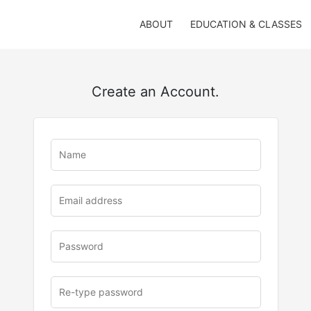
ABOUT
EDUCATION & CLASSES
Create an Account.
u
rl