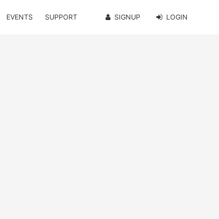
EVENTS
SUPPORT
SIGNUP
LOGIN