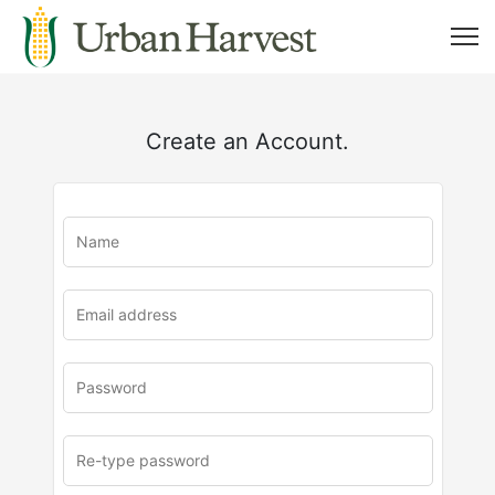
Create an Account.