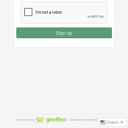
Sign up
Powered by
｜Modern nonprofit software
English
▼