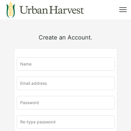
Create an Account.