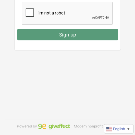
Sign up
Powered by
｜Modern nonprofit software
English
▼