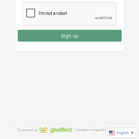
Sign up
Powered by
｜Modern nonprofit software
English
▼