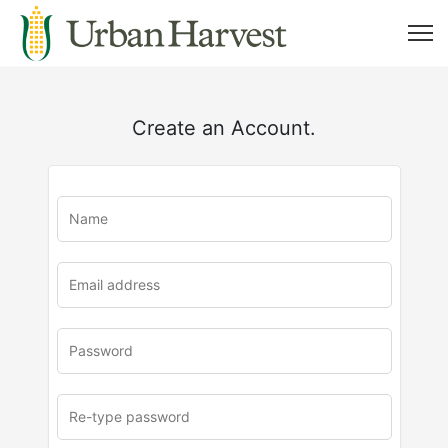
Create an Account.
u
rl