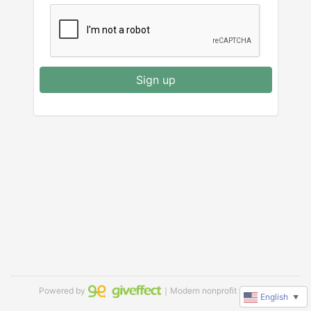
Sign up
Powered by
｜Modern nonprofit software
English
▼