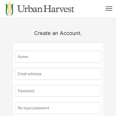
Create an Account.
u
rl