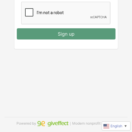
Sign up
Powered by
｜Modern nonprofit software
English
▼