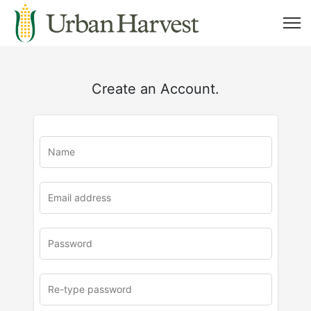
Create an Account.