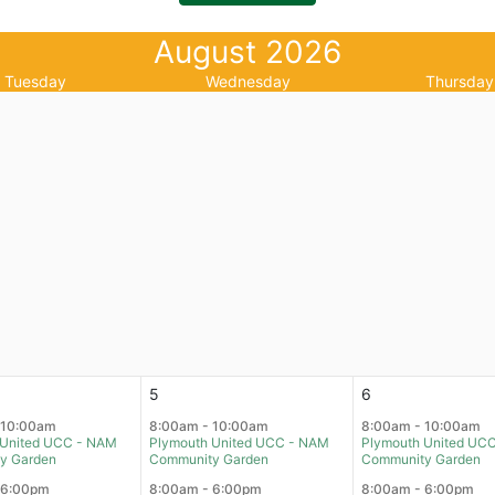
August 2026
Tuesday
Wednesday
Thursday
5
6
 10:00am
8:00am - 10:00am
8:00am - 10:00am
 United UCC - NAM
Plymouth United UCC - NAM
Plymouth United UC
y Garden
Community Garden
Community Garden
 6:00pm
8:00am - 6:00pm
8:00am - 6:00pm