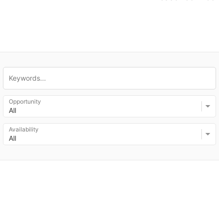
Opportunity
All
Availability
All