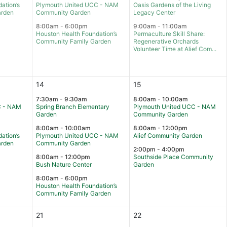
ation’s
Plymouth United UCC - NAM
Oasis Gardens of the Living
arden
Community Garden
Legacy Center
8:00am - 6:00pm
9:00am - 11:00am
Houston Health Foundation’s
Permaculture Skill Share:
Community Family Garden
Regenerative Orchards
Volunteer Time at Alief Com...
14
15
7:30am - 9:30am
8:00am - 10:00am
C - NAM
Spring Branch Elementary
Plymouth United UCC - NAM
Garden
Community Garden
8:00am - 10:00am
8:00am - 12:00pm
ation’s
Plymouth United UCC - NAM
Alief Community Garden
arden
Community Garden
2:00pm - 4:00pm
8:00am - 12:00pm
Southside Place Community
Bush Nature Center
Garden
8:00am - 6:00pm
Houston Health Foundation’s
Community Family Garden
21
22