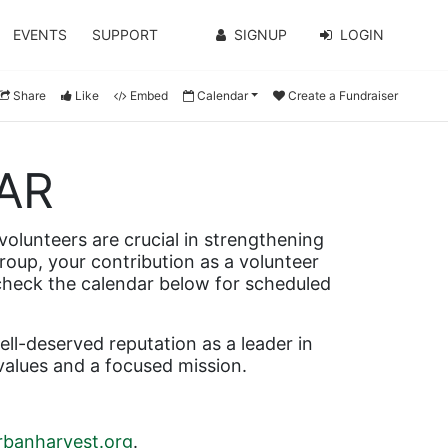
EVENTS
SUPPORT
SIGNUP
LOGIN
Share
Like
Embed
Calendar
Create a Fundraiser
AR
olunteers are crucial in strengthening 
roup, your contribution as a volunteer 
 check the calendar below for scheduled 
l-deserved reputation as a leader in 
values and a focused mission.
banharvest.org
.