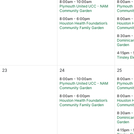
8:00am - 10:00am
8:00am -
Plymouth United UCC - NAM
Plymouth
Community Garden
Communit
8:00am - 6:00pm
8:00am -
Houston Health Foundation’s
Houston H
Community Family Garden
Communit
8:30am -
Dominican
Garden
4:15pm - 
Tinsley E
23
24
25
8:00am - 10:00am
8:00am -
Plymouth United UCC - NAM
Plymouth
Community Garden
Communit
8:00am - 6:00pm
8:00am -
Houston Health Foundation’s
Houston H
Community Family Garden
Communit
8:30am -
Dominican
Garden
4:15pm - 