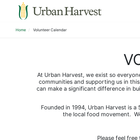
Home
Volunteer Calendar
V
At Urban Harvest, we exist so everyone 
communities and supporting us in this 
can make a significant difference in bu
Founded in 1994, Urban Harvest is a 5
the local food movement.  We
Please feel free