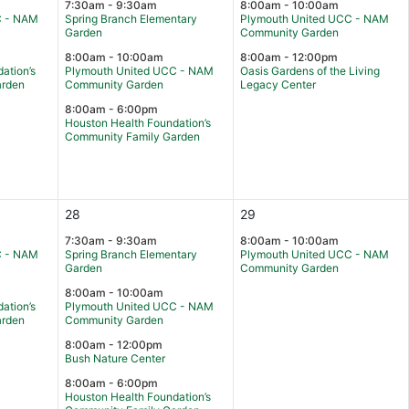
7:30am - 9:30am
8:00am - 10:00am
C - NAM
Spring Branch Elementary
Plymouth United UCC - NAM
Garden
Community Garden
8:00am - 10:00am
8:00am - 12:00pm
ation’s
Plymouth United UCC - NAM
Oasis Gardens of the Living
arden
Community Garden
Legacy Center
8:00am - 6:00pm
Houston Health Foundation’s
Community Family Garden
28
29
7:30am - 9:30am
8:00am - 10:00am
C - NAM
Spring Branch Elementary
Plymouth United UCC - NAM
Garden
Community Garden
8:00am - 10:00am
ation’s
Plymouth United UCC - NAM
arden
Community Garden
8:00am - 12:00pm
Bush Nature Center
8:00am - 6:00pm
Houston Health Foundation’s