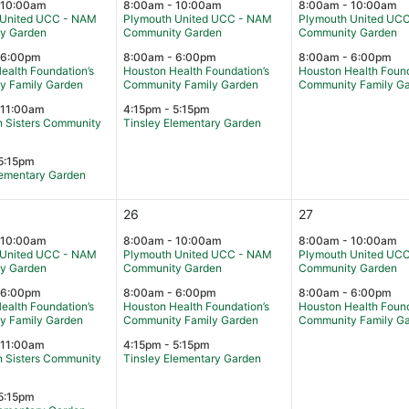
 10:00am
8:00am - 10:00am
8:00am - 10:00am
 United UCC - NAM
Plymouth United UCC - NAM
Plymouth United UC
y Garden
Community Garden
Community Garden
 6:00pm
8:00am - 6:00pm
8:00am - 6:00pm
ealth Foundation’s
Houston Health Foundation’s
Houston Health Found
y Family Garden
Community Family Garden
Community Family G
 11:00am
4:15pm - 5:15pm
 Sisters Community
Tinsley Elementary Garden
5:15pm
lementary Garden
26
27
 10:00am
8:00am - 10:00am
8:00am - 10:00am
 United UCC - NAM
Plymouth United UCC - NAM
Plymouth United UC
y Garden
Community Garden
Community Garden
 6:00pm
8:00am - 6:00pm
8:00am - 6:00pm
ealth Foundation’s
Houston Health Foundation’s
Houston Health Found
y Family Garden
Community Family Garden
Community Family G
 11:00am
4:15pm - 5:15pm
 Sisters Community
Tinsley Elementary Garden
5:15pm