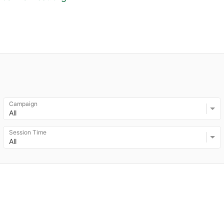
Campaign
All
Session Time
All