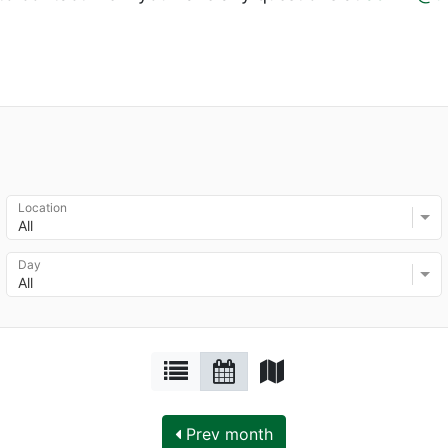
Location
All
Day
All
Prev month