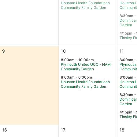
Houston Health Foundation’s
Houston H
Community Family Garden
Communit
8:30am -
Dominican
Garden
4:15pm - 
Tinsley E
9
10
11
8:00am - 10:00am
8:00am -
Plymouth United UCC - NAM
Plymouth
Community Garden
Communit
8:00am - 6:00pm
8:00am -
Houston Health Foundation’s
Houston H
Community Family Garden
Communit
8:30am -
Dominican
Garden
4:15pm - 
Tinsley E
16
17
18