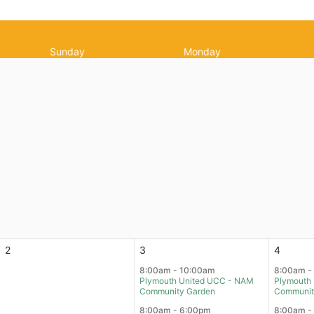
Sunday
Monday
2
3
4
8:00am - 10:00am
8:00am -
Plymouth United UCC - NAM
Plymouth
Community Garden
Communit
8:00am - 6:00pm
8:00am -