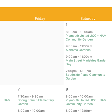
Friday
Saturday
1
8:00am - 10:00am
Plymouth United UCC - NAM
Community Garden
9:00am - 11:00am
Alabama Gardens
9:00am - 11:00am
Main Street Ministries Garden
Day
2:00pm - 4:00pm
Southside Place Community
Garden
7
8
7:30am - 9:30am
8:00am - 10:00am
C - NAM
Spring Branch Elementary
Plymouth United UCC - NAM
Garden
Community Garden
8:00am - 10:00am
8:00am - 12:00pm