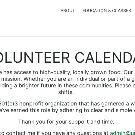
ABOUT
EDUCATION & CLASSES
OLUNTEER CALEND
has access to high-quality, locally grown food. Our v
mission. Whether you are an individual or part of a g
ilding a brighter future in these communities. Please
shifts.  
01(c)3 nonprofit organization that has garnered a wel
’ve earned this role by adhering to clear and simple 
Thank you for your support and time.  
 to contact me if you have any questions at 
admin@ur