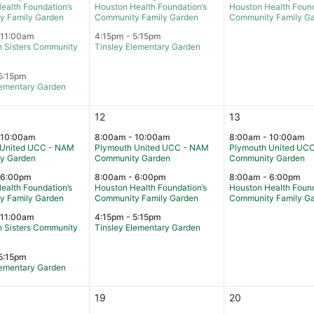
ealth Foundation’s
Houston Health Foundation’s
Houston Health Found
y Family Garden
Community Family Garden
Community Family G
 11:00am
4:15pm - 5:15pm
 Sisters Community
Tinsley Elementary Garden
5:15pm
lementary Garden
12
13
 10:00am
8:00am - 10:00am
8:00am - 10:00am
 United UCC - NAM
Plymouth United UCC - NAM
Plymouth United UC
y Garden
Community Garden
Community Garden
 6:00pm
8:00am - 6:00pm
8:00am - 6:00pm
ealth Foundation’s
Houston Health Foundation’s
Houston Health Found
y Family Garden
Community Family Garden
Community Family G
 11:00am
4:15pm - 5:15pm
 Sisters Community
Tinsley Elementary Garden
5:15pm
lementary Garden
19
20