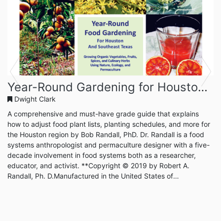
Previous
Next
Year-Round Gardening for Houston and Southeast Texas
Dwight Clark
A comprehensive and must-have grade guide that explains
how to adjust food plant lists, planting schedules, and more for
the Houston region by Bob Randall, PhD. Dr. Randall is a food
systems anthropologist and permaculture designer with a five-
decade involvement in food systems both as a researcher,
educator, and activist. **Copyright © 2019 by Robert A.
Randall, Ph. D.Manufactured in the United States of
AmericaPublished and distributed by Year Round Gardening
PressAll rights reserved.