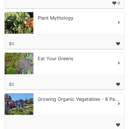
0
Plant Mythology
$0
Eat Your Greens
$0
Growing Organic Vegetables - 8 Part Class Series