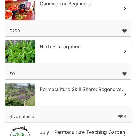
Canning for Beginners
$260
Herb Propagation
$0
Permaculture Skill Share: Regenerative Orchards Volunteer Time at Alief Com...
4 volunteers
4
July - Permaculture Teaching Garden