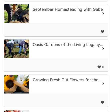
September Homesteading with Gabe
Oasis Gardens of the Living Legacy Center
0
Growing Fresh Cut Flowers for the Fall and Holiday Season