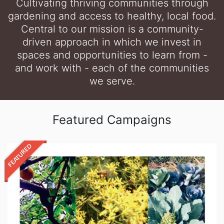
Cultivating thriving communities through
gardening and access to healthy, local food.
Central to our mission is a community-
driven approach in which we invest in
spaces and opportunities to learn from -
and work with - each of the communities
we serve.
Featured Campaigns
FEATURED