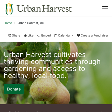
Home
Urban Harvest, Inc.
Share
Like
Embed
Calendar
Create a Fundraiser
Urban Harvest cultivates 
thriving communities through 
gardening and access to 
healthy, local food. 
Donate