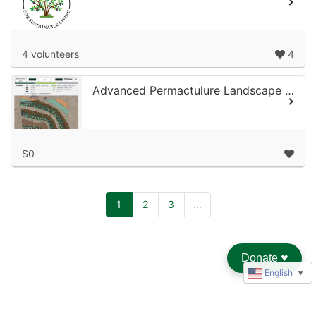
4 volunteers
4
Advanced Permactulure Landscape Design
$0
1
2
3
...
Donate
♥︎
English
▼