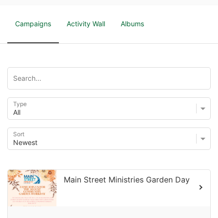
Campaigns
Activity Wall
Albums
Type
Sort
Main Street Ministries Garden Day