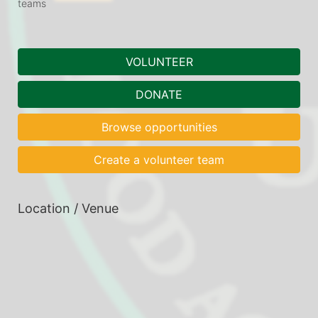
teams
VOLUNTEER
DONATE
Browse opportunities
Create a volunteer team
Location / Venue