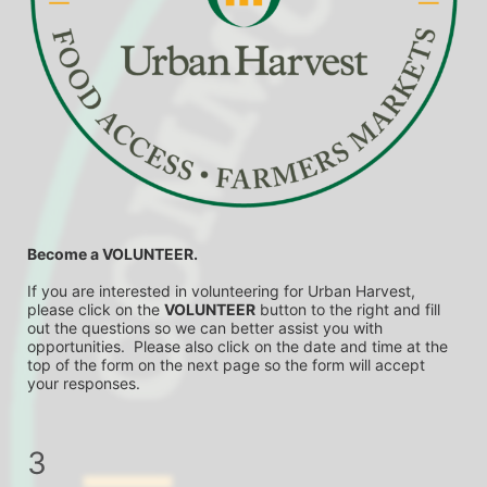
Become a VOLUNTEER.
If you are interested in volunteering for Urban Harvest, 
please click on the 
VOLUNTEER
 button to the right and fill 
out the questions so we can better assist you with 
opportunities.  Please also click on the date and time at the 
top of the form on the next page so the form will accept 
your responses.
3