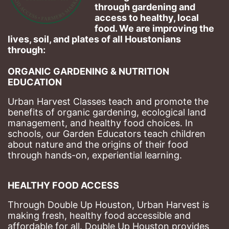
through gardening and 
access to healthy, local 
food. We are improving the 
lives, soil, and plates of​ all Houstonians 
through: 
ORGANIC GARDENING & NUTRITION 
EDUCATION
Urban Harvest Classes teach and promote the 
benefits of organic gardening, ecological land 
management, and healthy food choices. 
In 
schools, our Garden Educators teach children 
about nature and the origins of their food 
through hands-on, experiential learning. 
HEALTHY FOOD ACCESS
Through Double Up Houston, Urban Harvest is 
making fresh, healthy food accessible and 
affordable for all. Double Up Houston provides 