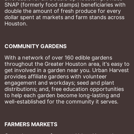
SNAP (formerly food stamps) beneficiaries with 
double the amount of fresh produce for every 
dollar spent at markets and farm stands across 
Houston.
COMMUNITY GARDENS
With a network of over 160 edible gardens 
throughout the Greater Houston area, it's easy to 
get involved in a garden near you. Urban Harvest 
provides affiliate gardens with volunteer 
engagement and workdays; seed and plant 
distributions; and, free education opportunities 
to help each garden become long-lasting and 
well-established for the community it serves.
FARMERS MARKETS