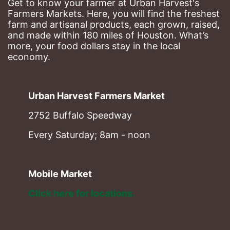
Get to know your farmer at Urban Harvest's 
Farmers Markets. Here, you will find the freshest 
farm and artisanal products, each grown, raised, 
and made within 180 miles of Houston. What’s 
more, your food dollars stay in the local 
economy.
Urban Harvest Farmers Market
2752 Buffalo Speedway
Every Saturday; 8am - noon
Mobile Market
Click here for locations. 