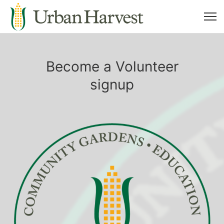
Become a Volunteer
signup