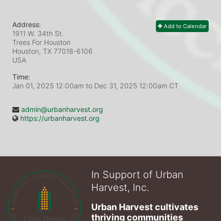
Address:
Add to Calendar
1911 W. 34th St.
Trees For Houston
Houston, TX
77018-6106
USA
Time:
Jan 01, 2025 12:00am
to
Dec 31, 2025 12:00am CT
admin@urbanharvest.org
https://urbanharvest.org
In Support of Urban
Harvest, Inc.
Urban Harvest cultivates 
thriving communities 