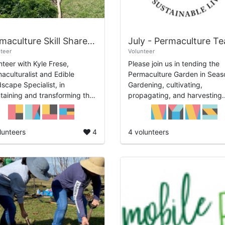
Permaculture Skill Share: Regenerative Orchards Volunteer Time at Alief Com...
teer
Volunteer
nteer with Kyle Frese,
Please join us in tending the
aculturalist and Edible
Permaculture Garden in Seas
scape Specialist, in
Gardening, cultivating,
taining and transforming the
propagating, and harvesting.
ard with Regenerative
Days: Every Tuesday: July 14
niques to create a whole
July 21, and July 28 Time:
em based on Permaculture ...
12:30pm-2:30pm.
lunteers
4
4 volunteers