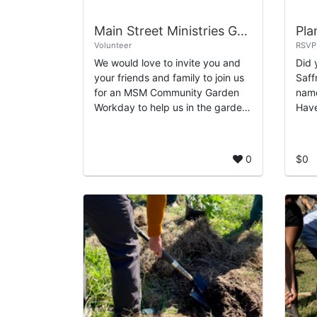
Main Street Ministries Garden Day
Pla
Volunteer
RSVP
We would love to invite you and
Did 
your friends and family to join us
Saff
for an MSM Community Garden
name
Workday to help us in the garden
Have
and keep it looking beautiful!
Turt
Main Street Ministries Houston
anci
510...
indi
0
$0