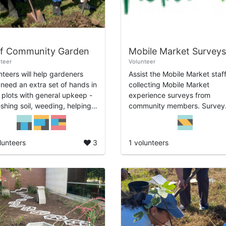
ef Community Garden
Mobile Market Surveys
teer
Volunteer
nteers will help gardeners
Assist the Mobile Market staff
need an extra set of hands in
collecting Mobile Market
r plots with general upkeep -
experience surveys from
eshing soil, weeding, helping
community members. Survey
ild trellises. Will assist around
collection is integral to the
garden as a whole wit...
sustainability of the Mobile
Market program and provide.
lunteers
3
1 volunteers