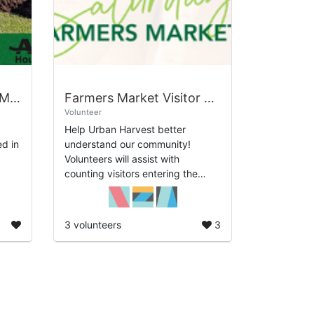
Soil, Composting, and Mulch
Farmers Market Visitor Count and Survey
Volunteer
Help Urban Harvest better
d in
understand our community!
Volunteers will assist with
counting visitors entering the
o we
farmers market and collecting
short surveys from shoppers. The
information gathered he...
3 volunteers
3