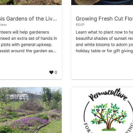
Oasis Gardens of the Living Legacy Center
teer
RSVP
nteers will help gardeners
Learn what to plant now to h
need an extra set of hands in
beautiful shades of sunset re
r plots with general upkeep.
and white blooms to adorn y
 assist around the garden as a
holiday table or for gift giving
e with weeding, mulching,
Learn when to harvest and h
taining the compost piles,
create unique arrangements
..
using wha...
0