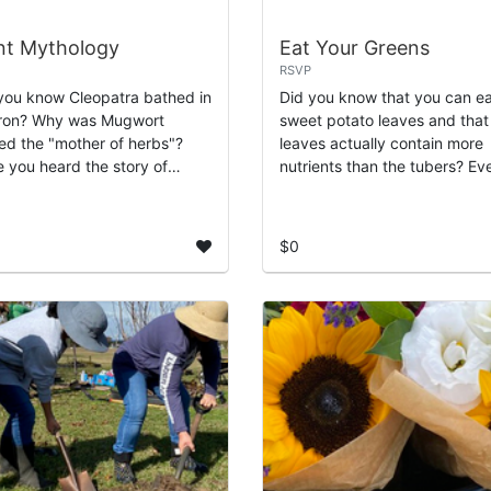
nt Mythology
Eat Your Greens
RSVP
you know Cleopatra bathed in
Did you know that you can e
ron? Why was Mugwort
sweet potato leaves and that
d the "mother of herbs"?
leaves actually contain more
 you heard the story of
nutrients than the tubers? Ev
le Island? Learn about the
day, we walk past plants suc
ent stories from
Turks caps, blackberries, loq
genous cultures that help ...
and ...
$0