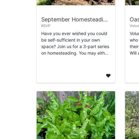
September Homesteading with Gabe
RSVP
Volun
Have you ever wished you could
Volu
be self-sufficient in your own
who 
space? Join us for a 3-part series
thei
on homesteading. You may either
Will
choose an individual class, or sign
whol
up for the whole series. The par...
main
and.