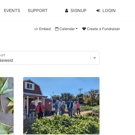
EVENTS
SUPPORT
SIGNUP
LOGIN
Embed
Calendar
Create a Fundraiser
ort