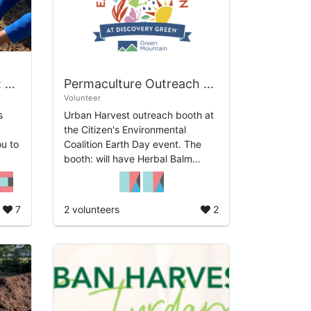
Practical Permaculture: Earth Day Tree Care and Planting
Permaculture Outreach at Earth Day Houston
Volunteer
s
Urban Harvest outreach booth at
the Citizen's Environmental
Coalition Earth Day event. The
booth: will have Herbal Balm
to
Demonstration, Seed starting
tions
Demonstration, Samples of soil,
and What is ...
7
2 volunteers
2