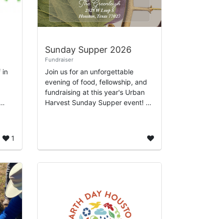
Sunday Supper 2026
Fundraiser
 in
Join us for an unforgettable
evening of food, fellowship, and
fundraising at this year's Urban
Harvest Sunday Supper event! As
a cornerstone of our efforts to
enrich the Houston community,
..
Sunday S...
1