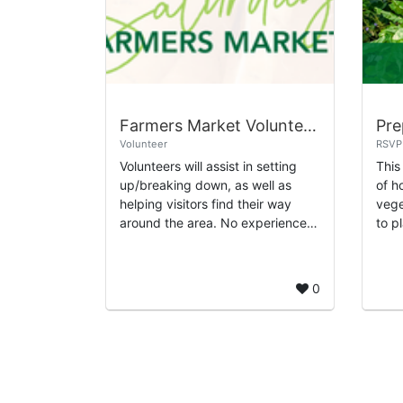
Farmers Market Volunteering at Sawyer Yards
Volunteer
RSVP
Volunteers will assist in setting
This
up/breaking down, as well as
of h
helping visitors find their way
vege
around the area. No experience
to p
needed, just a friendly attitude
of w
and willingness to engage with
abou
mark...
0