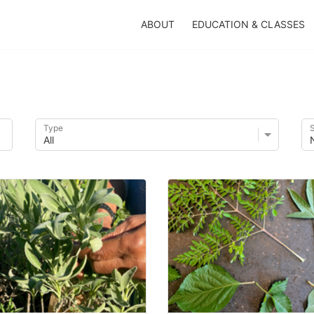
ABOUT
EDUCATION & CLASSES
Type
S