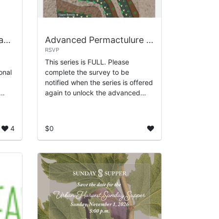
July - Permaculture Teaching Garden
Advanced Permactulure Landscape Design
RSVP
This series is FULL. Please
onal
complete the survey to be
notified when the series is offered
again to unlock the advanced
,
mapping skills every serious
designer needs. In this immersive
training, you’l...
4
$0