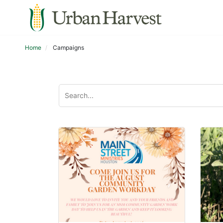
Home
Campaigns