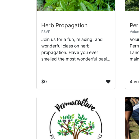
Herb Propagation
RSVP
Volun
Join us for a fun, relaxing, and
Volu
wonderful class on herb
Perm
propagation. Have you ever
Land
smelled the most wonderful basil
main
or mint plant and wanted to make
Orch
it an addition to your garden? In
tech
this class, y...
syst
$0
4 vo