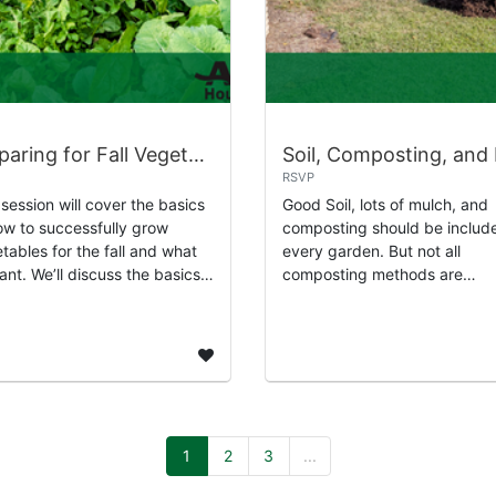
Preparing for Fall Vegetable Gardening
RSVP
 session will cover the basics
Good Soil, lots of mulch, and
ow to successfully grow
composting should be include
tables for the fall and what
every garden. But not all
lant. We’ll discuss the basics
composting methods are
hat all plants need. We’ll learn
practical for every garden, s
t the planting seasons, s...
will learn about how to
successfully begin compos...
1
2
3
...