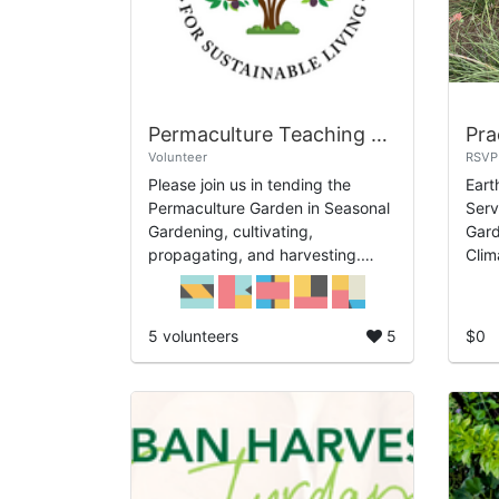
Permaculture Teaching Garden
Volunteer
RSVP
Please join us in tending the
Eart
Permaculture Garden in Seasonal
Serv
Gardening, cultivating,
Gard
propagating, and harvesting.
Clim
Days: Th May 7th and Th May
Desi
21st Time: 1pm-3pm.
Eart
buil
5 volunteers
5
$0