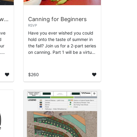
Growing Fresh Cut Flowers for the Fall and Holiday Season
Canning for Beginners
RSVP
ave
Have you ever wished you could
d
hold onto the taste of summer in
our
the fall? Join us for a 2-part series
.
on canning. Part 1 will be a virtual
ow to
class where you'll learn about the
basics of canning. We'...
$260