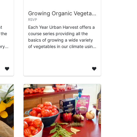
Growing Organic Vegetables - 8 Part Class Series
RSVP
at
Each Year Urban Harvest offers a
 the
course series providing all the
basics of growing a wide variety
ery
of vegetables in our climate using
h as
organic methods. Instruction
uats,
includes special guests with
expert...