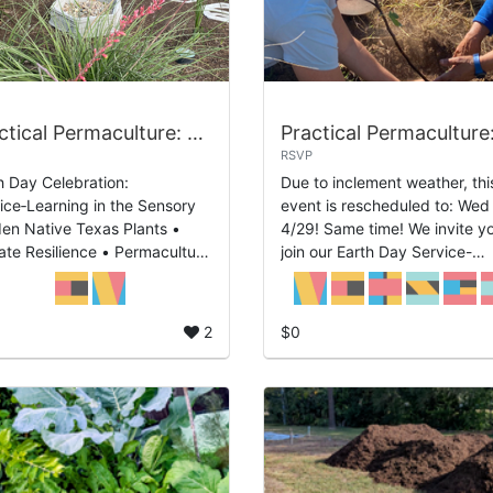
Practical Permaculture: Sensory Garden Service-Learning
RSVP
h Day Celebration:
Due to inclement weather, thi
ice‑Learning in the Sensory
event is rescheduled to: Wed
en Native Texas Plants •
4/29! Same time! We invite you to
ate Resilience • Permaculture
join our Earth Day Service-
gn Join us for a hands-on
Learning: Tree Care and how 
h Day Celebration focused on
plant native Texas tree selec
ding a Sen...
for re...
2
$0