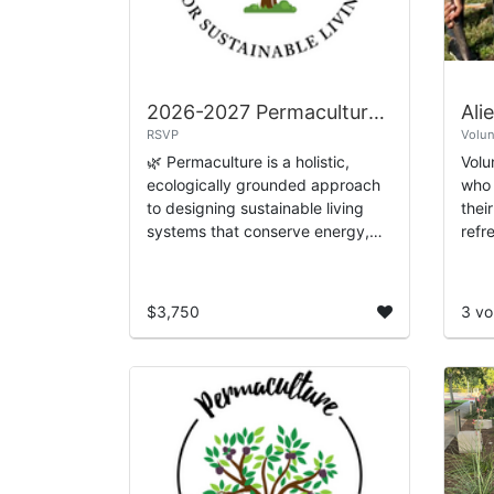
2026-2027 Permaculture Design Certification
Ali
RSVP
Volun
🌿 Permaculture is a holistic,
Volu
ecologically grounded approach
who 
to designing sustainable living
thei
systems that conserve energy,
refr
restore ecosystems, and
to bu
strengthen community resilience.
the 
Urban Harvest’s 1...
$3,750
3 vo