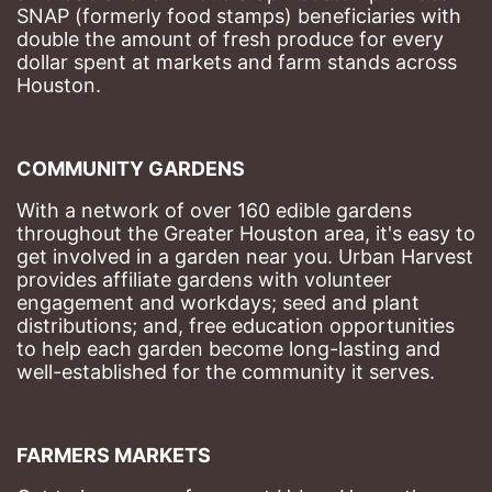
SNAP (formerly food stamps) beneficiaries with 
double the amount of fresh produce for every 
dollar spent at markets and farm stands across 
Houston.
COMMUNITY GARDENS
With a network of over 160 edible gardens 
throughout the Greater Houston area, it's easy to 
get involved in a garden near you. Urban Harvest 
provides affiliate gardens with volunteer 
engagement and workdays; seed and plant 
distributions; and, free education opportunities 
to help each garden become long-lasting and 
well-established for the community it serves.
FARMERS MARKETS