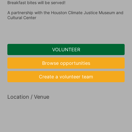
Breakfast bites will be served! 
A partnership with the Houston Climate Justice Museum and 
Cultural Center 
VOLUNTEER
Browse opportunities
Create a volunteer team
Location / Venue