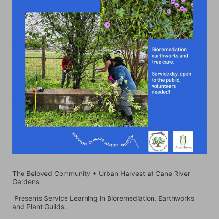
The Beloved Community + Urban Harvest at Cane River 
Gardens
 Presents Service Learning in Bioremediation, Earthworks 
and Plant Guilds. 