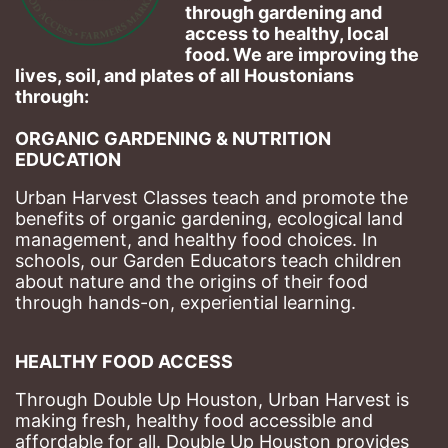
through gardening and 
access to healthy, local 
food. We are improving the 
lives, soil, and plates of​ all Houstonians 
through: 
ORGANIC GARDENING & NUTRITION 
EDUCATION
Urban Harvest Classes teach and promote the 
benefits of organic gardening, ecological land 
management, and healthy food choices. 
In 
schools, our Garden Educators teach children 
about nature and the origins of their food 
through hands-on, experiential learning. 
HEALTHY FOOD ACCESS
Through Double Up Houston, Urban Harvest is 
making fresh, healthy food accessible and 
affordable for all. Double Up Houston provides 