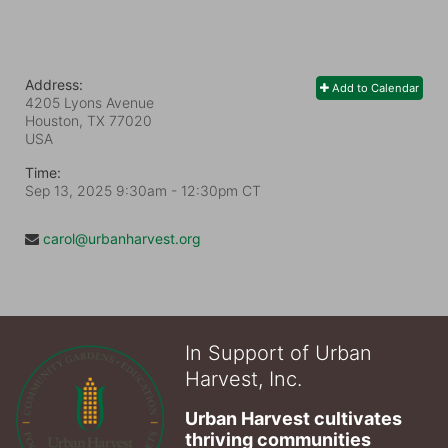
Address:
Add to Calendar
4205 Lyons Avenue
Houston, TX
77020
USA
Time:
Sep 13, 2025 9:30am
- 12:30pm CT
carol@urbanharvest.org
In Support of Urban
Harvest, Inc.
Urban Harvest cultivates 
thriving communities 