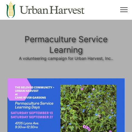
Permaculture Service
Learning
A volunteering campaign for Urban Harvest, Inc..