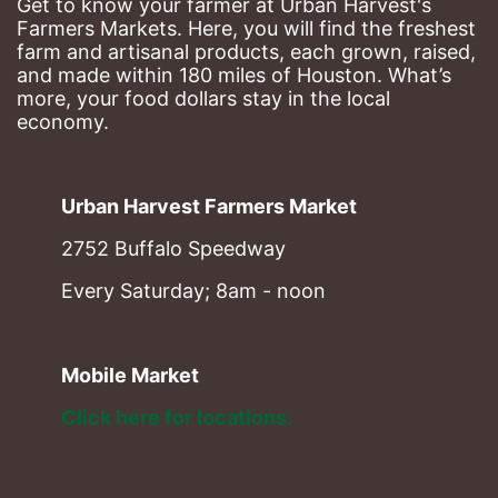
Get to know your farmer at Urban Harvest's 
Farmers Markets. Here, you will find the freshest 
farm and artisanal products, each grown, raised, 
and made within 180 miles of Houston. What’s 
more, your food dollars stay in the local 
economy.
Urban Harvest Farmers Market
2752 Buffalo Speedway
Every Saturday; 8am - noon
Mobile Market
Click here for locations. 